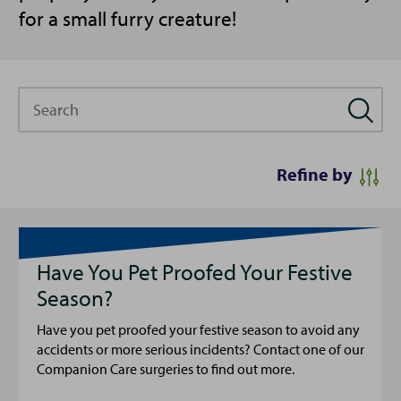
for a small furry creature!
Search
Refine by
Have You Pet Proofed Your Festive
Season?
Have you pet proofed your festive season to avoid any
accidents or more serious incidents? Contact one of our
Companion Care surgeries to find out more.