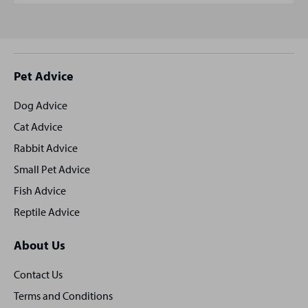
Site
Pet Advice
footer
Dog Advice
Cat Advice
Rabbit Advice
Small Pet Advice
Fish Advice
Reptile Advice
About Us
Contact Us
Terms and Conditions