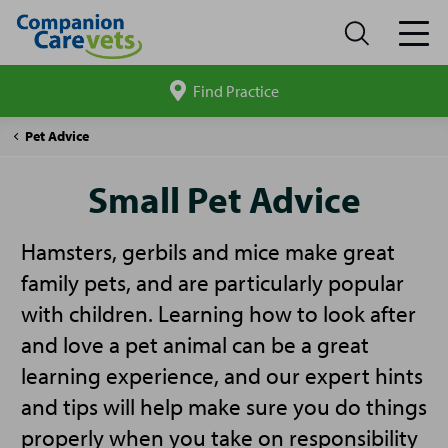
Find Practice
Search
site
Companion
Small
Pet Advice
Care
Pet
Advice
Small Pet Advice
Hamsters, gerbils and mice make great
family pets, and are particularly popular
with children. Learning how to look after
and love a pet animal can be a great
learning experience, and our expert hints
and tips will help make sure you do things
properly when you take on responsibility