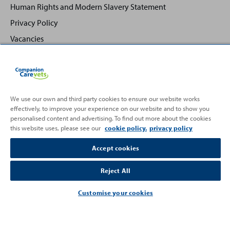
Human Rights and Modern Slavery Statement
Privacy Policy
Vacancies
We use our own and third party cookies to ensure our website works
effectively, to improve your experience on our website and to show you
Back
Top
personalised content and advertising. To find out more about the cookies
to
this website uses, please see our
cookie policy.
privacy policy
Partnering with
Accept cookies
Reject All
Customise your cookies