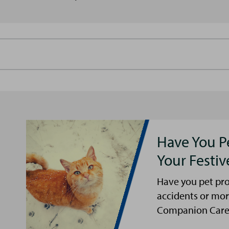
Have You P
Your Festi
Have you pet pro
accidents or mor
Companion Care s