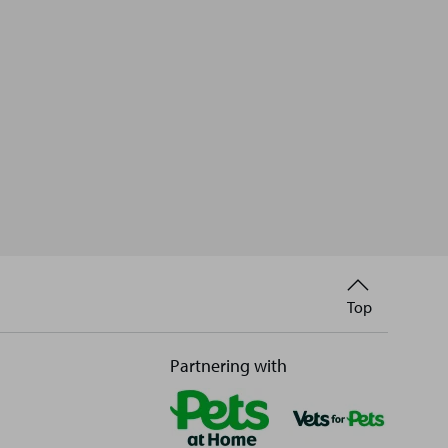
Back
Top
to
Partnering with