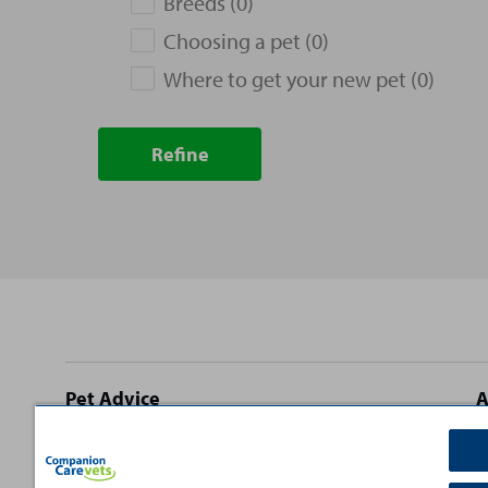
Breeds (0)
Choosing a pet (0)
Where to get your new pet (0)
Refine
Site
Pet Advice
A
footer
Dog Advice
C
Cat Advice
T