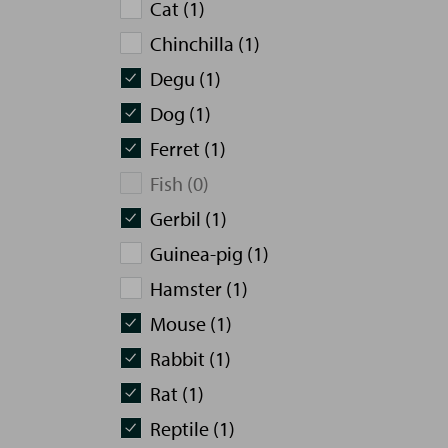
Cat (1)
Chinchilla (1)
Degu (1)
Dog (1)
Ferret (1)
Fish (0)
Gerbil (1)
Guinea-pig (1)
Hamster (1)
Mouse (1)
Rabbit (1)
Rat (1)
Reptile (1)