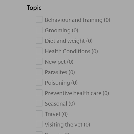
Topic
Behaviour and training (0)
Grooming (0)
Diet and weight (0)
Health Conditions (0)
New pet (0)
Parasites (0)
Poisoning (0)
Preventive health care (0)
Seasonal (0)
Travel (0)
Visiting the vet (0)