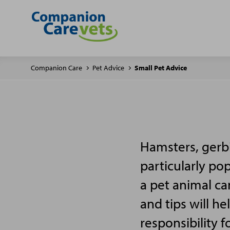
Companion Care
Pet Advice
Small Pet Advice
Hamsters, gerbi
particularly po
a pet animal ca
and tips will h
responsibility f