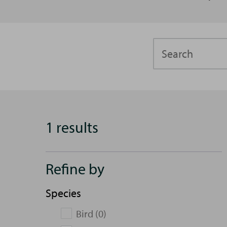
Search
1 results
Refine by
Species
Bird (0)