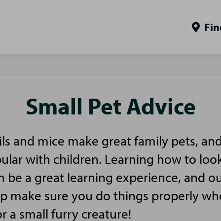
Fin
Small Pet Advice
ls and mice make great family pets, and
pular with children. Learning how to look
n be a great learning experience, and ou
elp make sure you do things properly w
or a small furry creature!