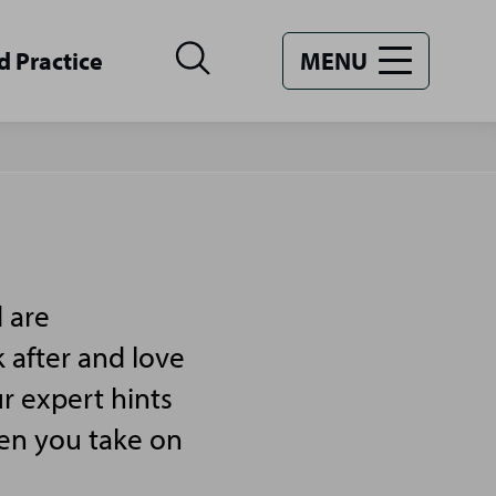
d Practice
MENU
 are
 after and love
r expert hints
hen you take on