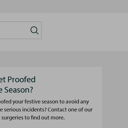
et Proofed
ve Season?
ofed your festive season to avoid any
e serious incidents? Contact one of our
urgeries to find out more.