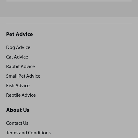
Site
Pet Advice
footer
Dog Advice
Cat Advice
Rabbit Advice
Small Pet Advice
Fish Advice
Reptile Advice
About Us
Contact Us
Terms and Conditions