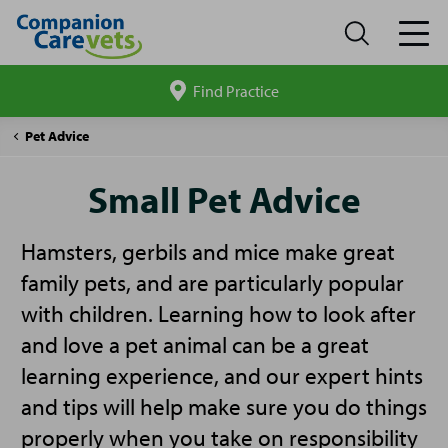
Find Practice
Search
site
Companion
Small
Pet Advice
Care
Pet
Advice
Small Pet Advice
Hamsters, gerbils and mice make great
family pets, and are particularly popular
with children. Learning how to look after
and love a pet animal can be a great
learning experience, and our expert hints
and tips will help make sure you do things
properly when you take on responsibility