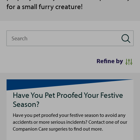
for a small furry creature!
Search
Refine by
Have You Pet Proofed Your Festive
Season?
Have you pet proofed your festive season to avoid any
accidents or more serious incidents? Contact one of our
Companion Care surgeries to find out more.