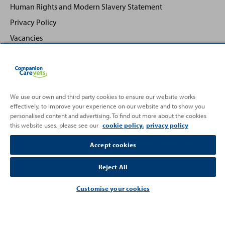
Human Rights and Modern Slavery Statement
Privacy Policy
Vacancies
We use our own and third party cookies to ensure our website works
effectively, to improve your experience on our website and to show you
Back
Top
personalised content and advertising. To find out more about the cookies
to
this website uses, please see our
cookie policy.
privacy policy
Partnering with
Accept cookies
Reject All
Customise your cookies