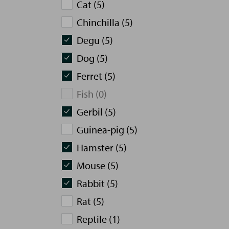
Cat (5)
Chinchilla (5)
Degu (5)
Dog (5)
Ferret (5)
Fish (0)
Gerbil (5)
Guinea-pig (5)
Hamster (5)
Mouse (5)
Rabbit (5)
Rat (5)
Reptile (1)