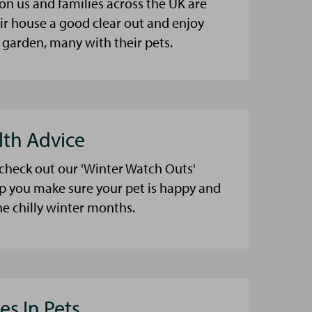
on us and families across the UK are
eir house a good clear out and enjoy
 garden, many with their pets.
lth Advice
 check out our 'Winter Watch Outs'
lp you make sure your pet is happy and
he chilly winter months.
es In Pets