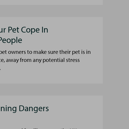
ur Pet Cope In
People
et owners to make sure their pet is in
ce, away from any potential stress
.
aning Dangers