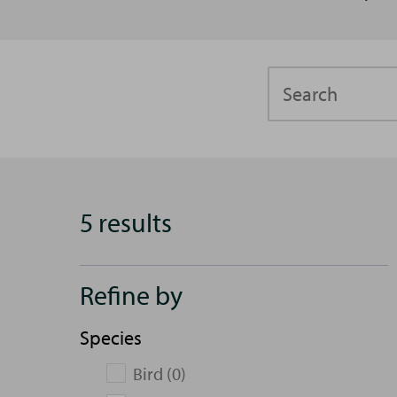
Search
5 results
Refine by
Species
Bird (0)