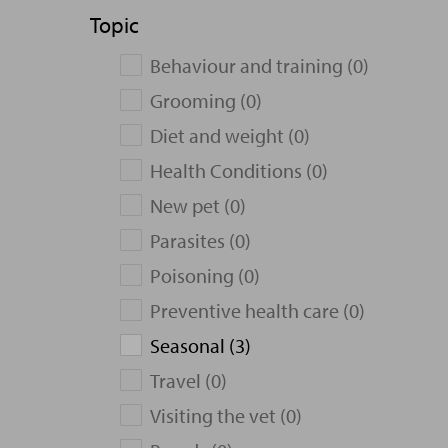
Topic
Behaviour and training (0)
Grooming (0)
Diet and weight (0)
Health Conditions (0)
New pet (0)
Parasites (0)
Poisoning (0)
Preventive health care (0)
Seasonal (3)
Travel (0)
Visiting the vet (0)