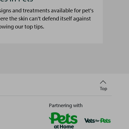
signs and treatments available for pet's
here the skin can't defend itself against
lowing our top tips.
Back
Top
to
Partnering with