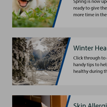
Spring is now up
ready to give th
more time in the
Winter Hea
Click through to
handy tips to he
healthy during t
Skin Allergi