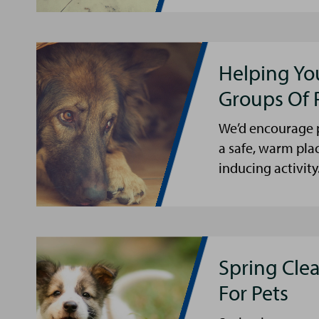
Helping Yo
Groups Of 
We’d encourage p
a safe, warm pla
inducing activity
Spring Cle
For Pets