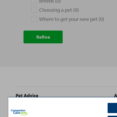
Breeds (0)
Choosing a pet (0)
Where to get your new pet (0)
Refine
Site
Pet Advice
A
footer
Dog Advice
C
Cat Advice
T