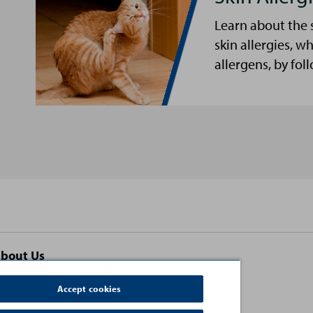
Learn about the 
skin allergies, w
allergens, by fol
bout Us
ontact Us
Accept cookies
erms and Conditions