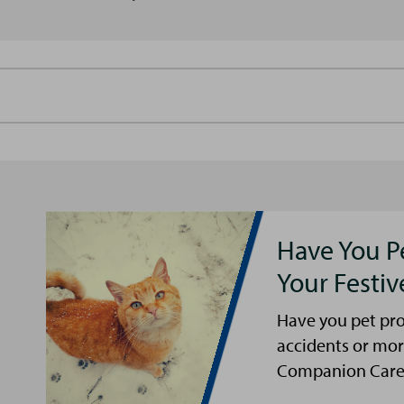
Have You P
Your Festi
Have you pet pro
accidents or mor
Companion Care s