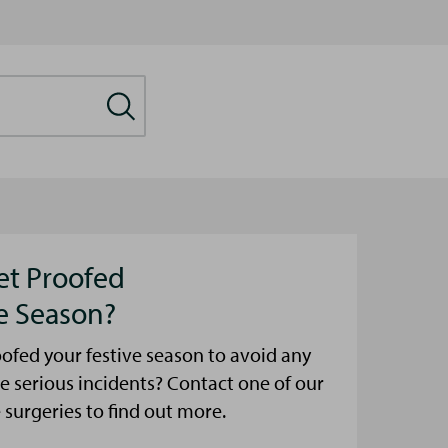
et Proofed
ve Season?
ofed your festive season to avoid any
e serious incidents? Contact one of our
urgeries to find out more.