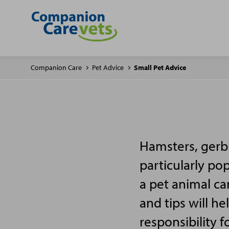
Companion Care
Pet Advice
Small Pet Advice
Hamsters, gerbi
particularly po
a pet animal ca
and tips will h
responsibility f