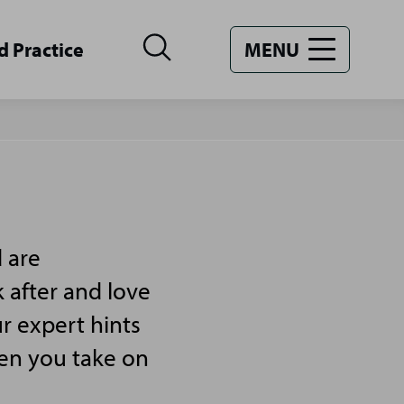
d Practice
MENU
 are
 after and love
r expert hints
hen you take on