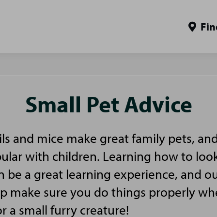
Fin
Small Pet Advice
ls and mice make great family pets, and
pular with children. Learning how to look
n be a great learning experience, and ou
elp make sure you do things properly w
or a small furry creature!