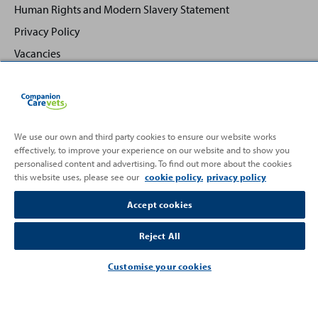
Human Rights and Modern Slavery Statement
Privacy Policy
Vacancies
We use our own and third party cookies to ensure our website works
effectively, to improve your experience on our website and to show you
Back
Top
personalised content and advertising. To find out more about the cookies
to
this website uses, please see our
cookie policy.
privacy policy
Partnering with
Accept cookies
Reject All
Customise your cookies