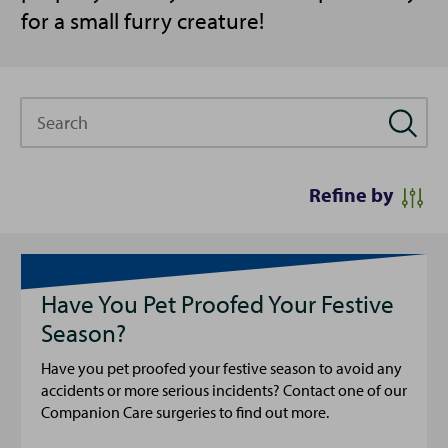
for a small furry creature!
Search
Refine by
Have You Pet Proofed Your Festive
Season?
Have you pet proofed your festive season to avoid any
accidents or more serious incidents? Contact one of our
Companion Care surgeries to find out more.