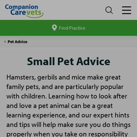
Find Practice
Search
site
Companion
Small
Pet Advice
Care
Pet
Advice
Small Pet Advice
Hamsters, gerbils and mice make great
family pets, and are particularly popular
with children. Learning how to look after
and love a pet animal can be a great
learning experience, and our expert hints
and tips will help make sure you do things
properly when you take on responsibility