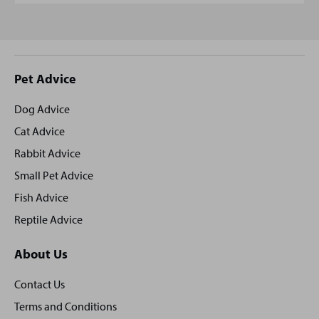
Site
Pet Advice
footer
Dog Advice
Cat Advice
Rabbit Advice
Small Pet Advice
Fish Advice
Reptile Advice
About Us
Contact Us
Terms and Conditions