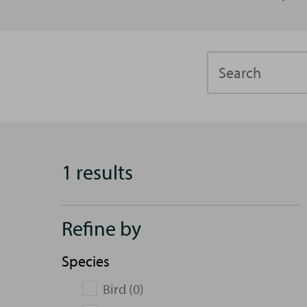
Search
1 results
Refine by
Species
Bird (0)