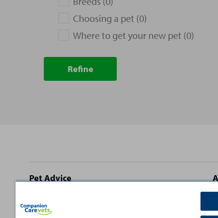
Breeds (0)
Choosing a pet (0)
Where to get your new pet (0)
Refine
Site
Pet Advice
A
footer
Dog Advice
C
Cat Advice
T