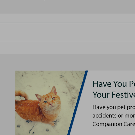
Have You P
Your Festi
Have you pet pro
accidents or mor
Companion Care s