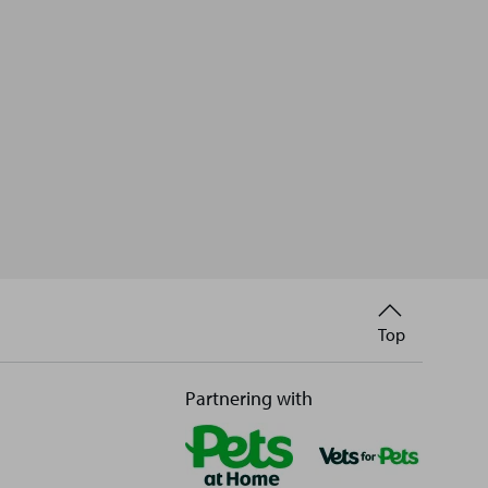
Back
Top
to
Partnering with