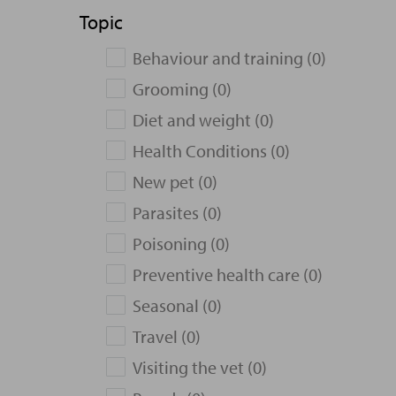
Topic
Behaviour and training (0)
Grooming (0)
Diet and weight (0)
Health Conditions (0)
New pet (0)
Parasites (0)
Poisoning (0)
Preventive health care (0)
Seasonal (0)
Travel (0)
Visiting the vet (0)