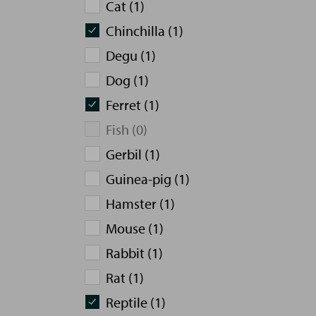
Cat (1)
Chinchilla (1)
Degu (1)
Dog (1)
Ferret (1)
Fish (0)
Gerbil (1)
Guinea-pig (1)
Hamster (1)
Mouse (1)
Rabbit (1)
Rat (1)
Reptile (1)