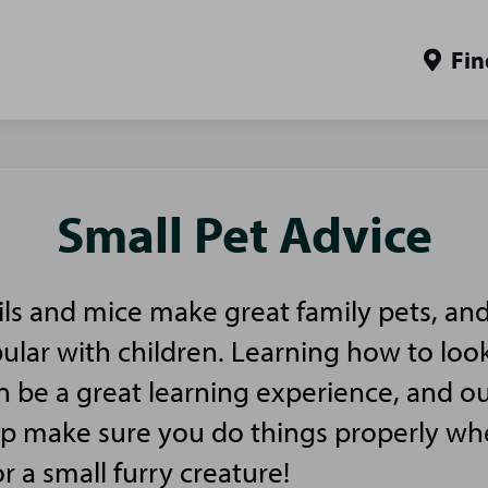
Fin
Small Pet Advice
ls and mice make great family pets, and
pular with children. Learning how to look
n be a great learning experience, and ou
elp make sure you do things properly w
or a small furry creature!