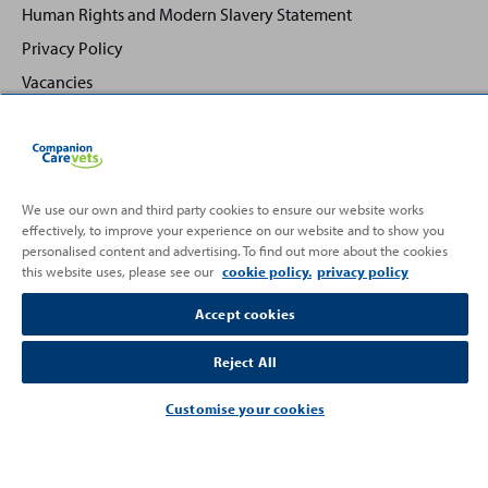
Human Rights and Modern Slavery Statement
Privacy Policy
Vacancies
We use our own and third party cookies to ensure our website works
effectively, to improve your experience on our website and to show you
Back
Top
personalised content and advertising. To find out more about the cookies
to
this website uses, please see our
cookie policy.
privacy policy
Partnering with
Accept cookies
Reject All
Customise your cookies