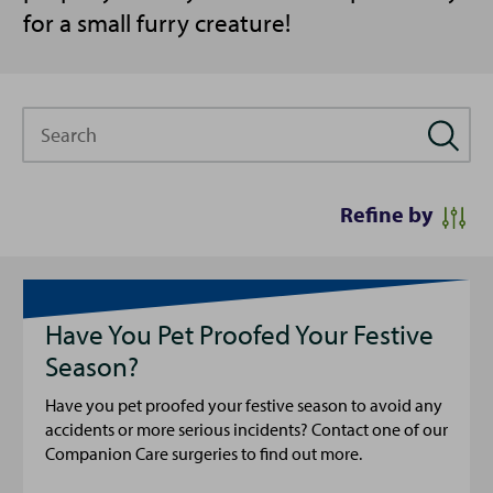
for a small furry creature!
Search
Refine by
Have You Pet Proofed Your Festive
Season?
Have you pet proofed your festive season to avoid any
accidents or more serious incidents? Contact one of our
Companion Care surgeries to find out more.