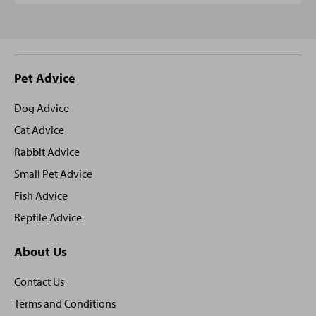
Site
Pet Advice
footer
Dog Advice
Cat Advice
Rabbit Advice
Small Pet Advice
Fish Advice
Reptile Advice
About Us
Contact Us
Terms and Conditions