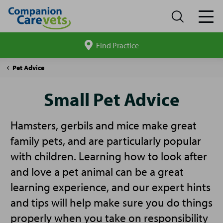
Find Practice
Search
site
Companion
Small
Pet Advice
Care
Pet
Advice
Small Pet Advice
Hamsters, gerbils and mice make great
family pets, and are particularly popular
with children. Learning how to look after
and love a pet animal can be a great
learning experience, and our expert hints
and tips will help make sure you do things
properly when you take on responsibility