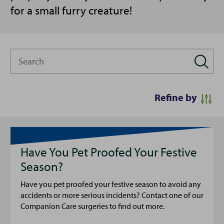
for a small furry creature!
Search
Refine by
Have You Pet Proofed Your Festive
Season?
Have you pet proofed your festive season to avoid any
accidents or more serious incidents? Contact one of our
Companion Care surgeries to find out more.