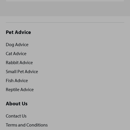
Site
Pet Advice
footer
Dog Advice
Cat Advice
Rabbit Advice
Small Pet Advice
Fish Advice
Reptile Advice
About Us
Contact Us
Terms and Conditions