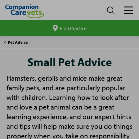
Find Practice
Search
site
Companion
Small
Pet Advice
Care
Pet
Advice
Small Pet Advice
Hamsters, gerbils and mice make great
family pets, and are particularly popular
with children. Learning how to look after
and love a pet animal can be a great
learning experience, and our expert hints
and tips will help make sure you do things
properly when you take on responsibility