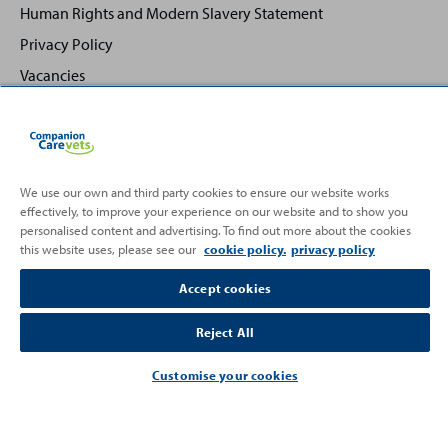
Human Rights and Modern Slavery Statement
Privacy Policy
Vacancies
We use our own and third party cookies to ensure our website works
effectively, to improve your experience on our website and to show you
Back
Top
personalised content and advertising. To find out more about the cookies
to
this website uses, please see our
cookie policy.
privacy policy
Partnering with
Accept cookies
Reject All
Customise your cookies