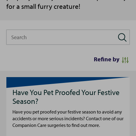
for a small furry creature!
Search
Refine by
Have You Pet Proofed Your Festive
Season?
Have you pet proofed your festive season to avoid any
accidents or more serious incidents? Contact one of our
Companion Care surgeries to find out more.