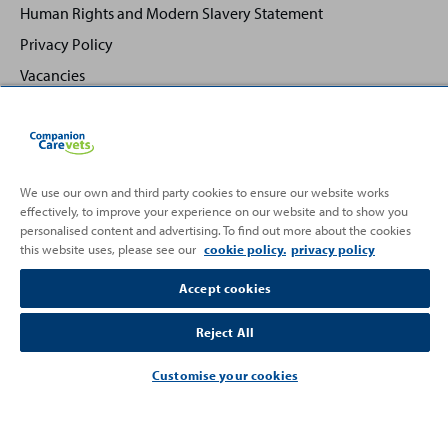
Human Rights and Modern Slavery Statement
Privacy Policy
Vacancies
We use our own and third party cookies to ensure our website works
effectively, to improve your experience on our website and to show you
Back
Top
personalised content and advertising. To find out more about the cookies
to
this website uses, please see our
cookie policy.
privacy policy
Partnering with
Accept cookies
Reject All
Customise your cookies