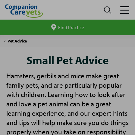
Find Practice
Search
site
Companion
Small
Pet Advice
Care
Pet
Advice
Small Pet Advice
Hamsters, gerbils and mice make great
family pets, and are particularly popular
with children. Learning how to look after
and love a pet animal can be a great
learning experience, and our expert hints
and tips will help make sure you do things
properly when you take on responsibility