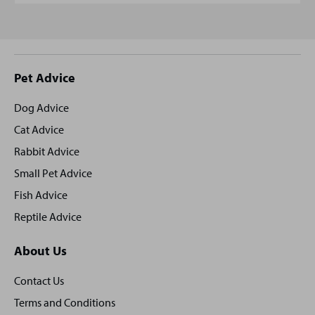
Site
Pet Advice
footer
Dog Advice
Cat Advice
Rabbit Advice
Small Pet Advice
Fish Advice
Reptile Advice
About Us
Contact Us
Terms and Conditions