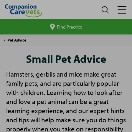
Find Practice
Search
site
Companion
Small
Pet Advice
Care
Pet
Advice
Small Pet Advice
Hamsters, gerbils and mice make great
family pets, and are particularly popular
with children. Learning how to look after
and love a pet animal can be a great
learning experience, and our expert hints
and tips will help make sure you do things
properly when you take on responsibility