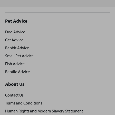
Site
Pet Advice
footer
Dog Advice
Cat Advice
Rabbit Advice
Small Pet Advice
Fish Advice
Reptile Advice
About Us
Contact Us
Terms and Conditions
Human Rights and Modern Slavery Statement