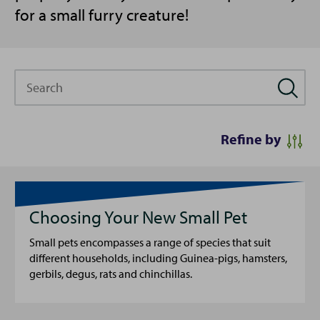
for a small furry creature!
Search
Refine by
Choosing Your New Small Pet
Small pets encompasses a range of species that suit
different households, including Guinea-pigs, hamsters,
gerbils, degus, rats and chinchillas.