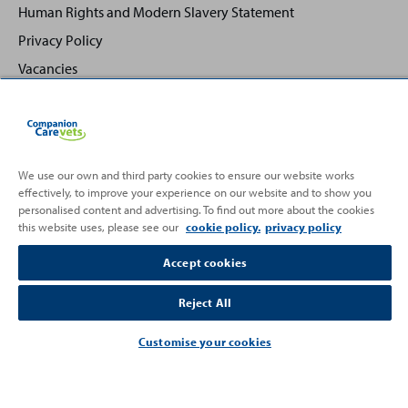
Human Rights and Modern Slavery Statement
Privacy Policy
Vacancies
We use our own and third party cookies to ensure our website works
effectively, to improve your experience on our website and to show you
Back
Top
personalised content and advertising. To find out more about the cookies
to
this website uses, please see our
cookie policy.
privacy policy
Partnering with
Accept cookies
Reject All
Customise your cookies