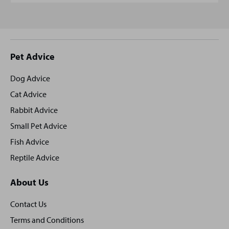
Site
Pet Advice
footer
Dog Advice
Cat Advice
Rabbit Advice
Small Pet Advice
Fish Advice
Reptile Advice
About Us
Contact Us
Terms and Conditions