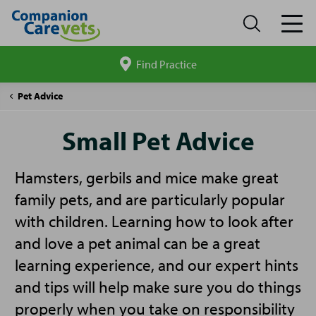
Find Practice
Search
site
Companion
Small
Pet Advice
Care
Pet
Advice
Small Pet Advice
Hamsters, gerbils and mice make great
family pets, and are particularly popular
with children. Learning how to look after
and love a pet animal can be a great
learning experience, and our expert hints
and tips will help make sure you do things
properly when you take on responsibility