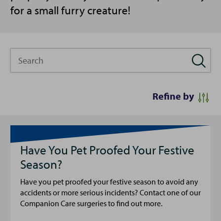
for a small furry creature!
Search
Refine by
Have You Pet Proofed Your Festive
Season?
Have you pet proofed your festive season to avoid any
accidents or more serious incidents? Contact one of our
Companion Care surgeries to find out more.