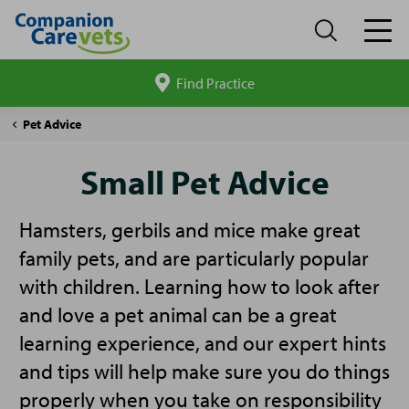
Find Practice
Search
site
Companion
Small
Pet Advice
Care
Pet
Advice
Small Pet Advice
Hamsters, gerbils and mice make great
family pets, and are particularly popular
with children. Learning how to look after
and love a pet animal can be a great
learning experience, and our expert hints
and tips will help make sure you do things
properly when you take on responsibility