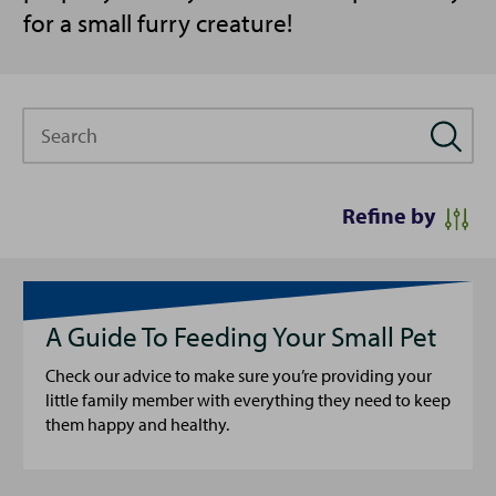
for a small furry creature!
Search
Refine by
A Guide To Feeding Your Small Pet
Check our advice to make sure you’re providing your
little family member with everything they need to keep
them happy and healthy.