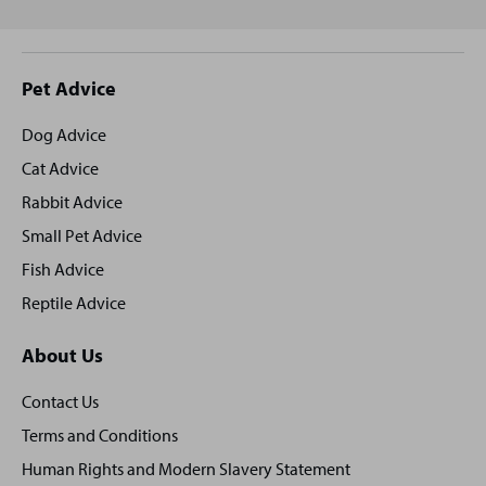
Site
Pet Advice
footer
Dog Advice
Cat Advice
Rabbit Advice
Small Pet Advice
Fish Advice
Reptile Advice
About Us
Contact Us
Terms and Conditions
Human Rights and Modern Slavery Statement