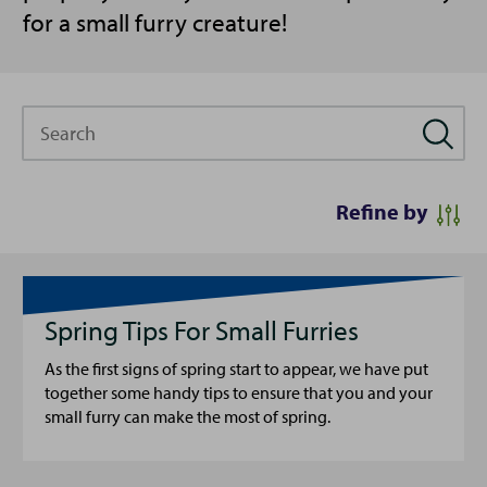
for a small furry creature!
Search
Refine by
Spring Tips For Small Furries
As the first signs of spring start to appear, we have put
together some handy tips to ensure that you and your
small furry can make the most of spring.