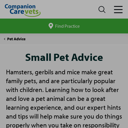
Find Practice
Search
site
Companion
Small
Pet Advice
Care
Pet
Advice
Small Pet Advice
Hamsters, gerbils and mice make great
family pets, and are particularly popular
with children. Learning how to look after
and love a pet animal can be a great
learning experience, and our expert hints
and tips will help make sure you do things
properly when you take on responsibility