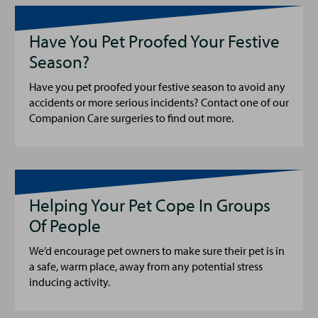
Have You Pet Proofed Your Festive
Season?
Have you pet proofed your festive season to avoid any
accidents or more serious incidents? Contact one of our
Companion Care surgeries to find out more.
Helping Your Pet Cope In Groups
Of People
We’d encourage pet owners to make sure their pet is in
a safe, warm place, away from any potential stress
inducing activity.