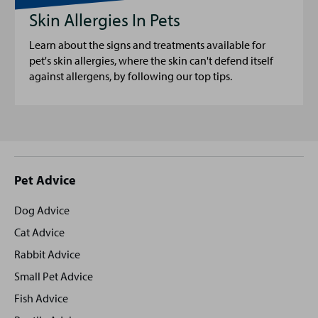
Skin Allergies In Pets
Learn about the signs and treatments available for
pet's skin allergies, where the skin can't defend itself
against allergens, by following our top tips.
Site
Pet Advice
footer
Dog Advice
Cat Advice
Rabbit Advice
Small Pet Advice
Fish Advice