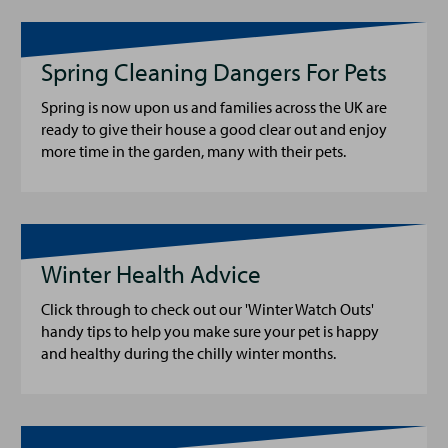
Spring Cleaning Dangers For Pets
Spring is now upon us and families across the UK are
ready to give their house a good clear out and enjoy
more time in the garden, many with their pets.
Winter Health Advice
Click through to check out our 'Winter Watch Outs'
handy tips to help you make sure your pet is happy
and healthy during the chilly winter months.