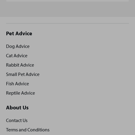
Site
Pet Advice
footer
Dog Advice
Cat Advice
Rabbit Advice
Small Pet Advice
Fish Advice
Reptile Advice
About Us
Contact Us
Terms and Conditions