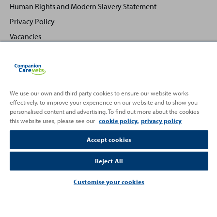
Human Rights and Modern Slavery Statement
Privacy Policy
Vacancies
We use our own and third party cookies to ensure our website works
effectively, to improve your experience on our website and to show you
Back
Top
personalised content and advertising. To find out more about the cookies
to
this website uses, please see our
cookie policy.
privacy policy
Partnering with
Accept cookies
Reject All
Customise your cookies