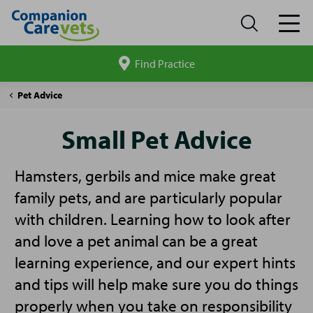
Find Practice
Search
site
Companion
Small
Pet Advice
Care
Pet
Advice
Small Pet Advice
Hamsters, gerbils and mice make great
family pets, and are particularly popular
with children. Learning how to look after
and love a pet animal can be a great
learning experience, and our expert hints
and tips will help make sure you do things
properly when you take on responsibility