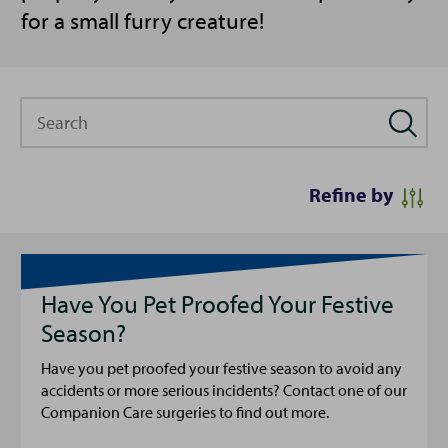
for a small furry creature!
Search
Refine by
Have You Pet Proofed Your Festive
Season?
Have you pet proofed your festive season to avoid any
accidents or more serious incidents? Contact one of our
Companion Care surgeries to find out more.