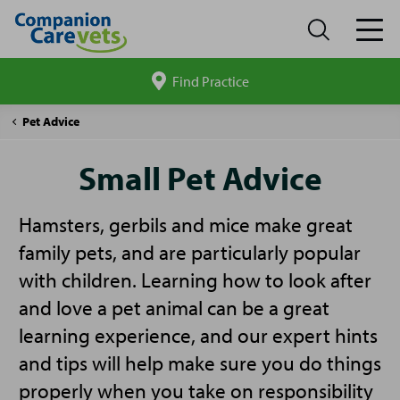
Find Practice
Search
site
Companion
Small
Pet Advice
Care
Pet
Advice
Small Pet Advice
Hamsters, gerbils and mice make great
family pets, and are particularly popular
with children. Learning how to look after
and love a pet animal can be a great
learning experience, and our expert hints
and tips will help make sure you do things
properly when you take on responsibility