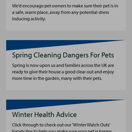
We’d encourage pet owners to make sure their pet is in
a safe, warm place, away from any potential stress
inducing activity.
Spring Cleaning Dangers For Pets
Spring is now upon us and families across the UK are
ready to give their house a good clear out and enjoy
more time in the garden, many with their pets.
Winter Health Advice
Click through to check out our 'Winter Watch Outs'
handy tips to help you make sure your pet is happy