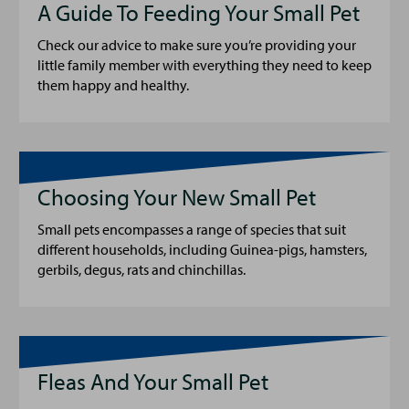
A Guide To Feeding Your Small Pet
Check our advice to make sure you’re providing your
little family member with everything they need to keep
them happy and healthy.
Choosing Your New Small Pet
Small pets encompasses a range of species that suit
different households, including Guinea-pigs, hamsters,
gerbils, degus, rats and chinchillas.
Fleas And Your Small Pet