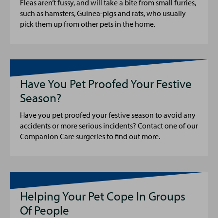
Fleas aren’t fussy, and will take a bite from small furries,
such as hamsters, Guinea-pigs and rats, who usually
pick them up from other pets in the home.
Have You Pet Proofed Your Festive
Season?
Have you pet proofed your festive season to avoid any
accidents or more serious incidents? Contact one of our
Companion Care surgeries to find out more.
Helping Your Pet Cope In Groups
Of People