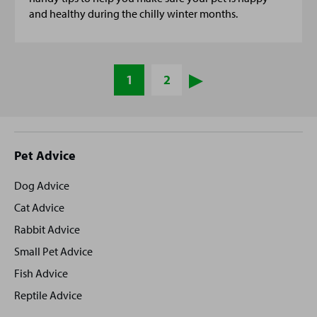
and healthy during the chilly winter months.
1
2
Site
Pet Advice
footer
Dog Advice
Cat Advice
Rabbit Advice
Small Pet Advice
Fish Advice
Reptile Advice