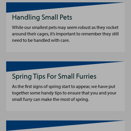
Handling Small Pets
While our smallest pets may seem robust as they rocket
around their cages, it’s important to remember they still
need to be handled with care.
Spring Tips For Small Furries
As the first signs of spring start to appear, we have put
together some handy tips to ensure that you and your
small furry can make the most of spring.