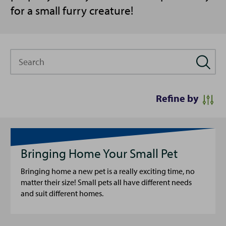
for a small furry creature!
Search
Refine by
Bringing Home Your Small Pet
Bringing home a new pet is a really exciting time, no
matter their size! Small pets all have different needs
and suit different homes.