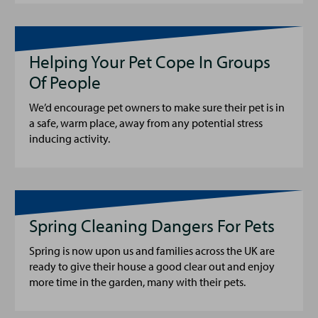
Helping Your Pet Cope In Groups
Of People
We’d encourage pet owners to make sure their pet is in
a safe, warm place, away from any potential stress
inducing activity.
Spring Cleaning Dangers For Pets
Spring is now upon us and families across the UK are
ready to give their house a good clear out and enjoy
more time in the garden, many with their pets.