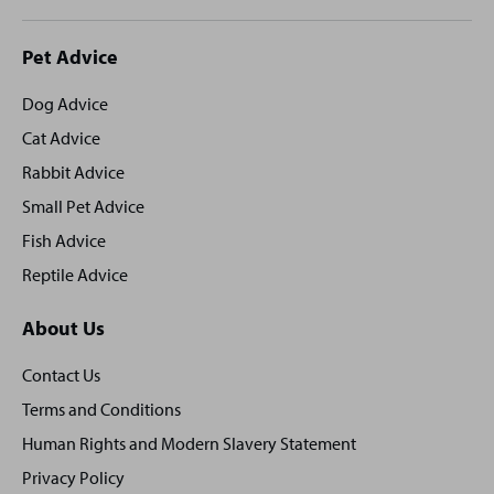
Site
Pet Advice
footer
Dog Advice
Cat Advice
Rabbit Advice
Small Pet Advice
Fish Advice
Reptile Advice
About Us
Contact Us
Terms and Conditions
Human Rights and Modern Slavery Statement
Privacy Policy