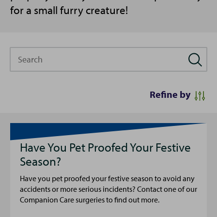
for a small furry creature!
Search
Refine by
Have You Pet Proofed Your Festive
Season?
Have you pet proofed your festive season to avoid any
accidents or more serious incidents? Contact one of our
Companion Care surgeries to find out more.