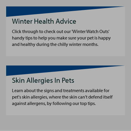
Winter Health Advice
Click through to check out our 'Winter Watch Outs'
handy tips to help you make sure your pet is happy
and healthy during the chilly winter months.
Skin Allergies In Pets
Learn about the signs and treatments available for
pet's skin allergies, where the skin can't defend itself
against allergens, by following our top tips.