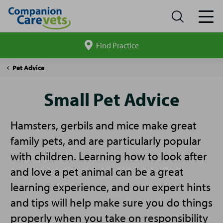
Find Practice
Search
site
Companion
Small
Pet Advice
Care
Pet
Advice
Small Pet Advice
Hamsters, gerbils and mice make great
family pets, and are particularly popular
with children. Learning how to look after
and love a pet animal can be a great
learning experience, and our expert hints
and tips will help make sure you do things
properly when you take on responsibility