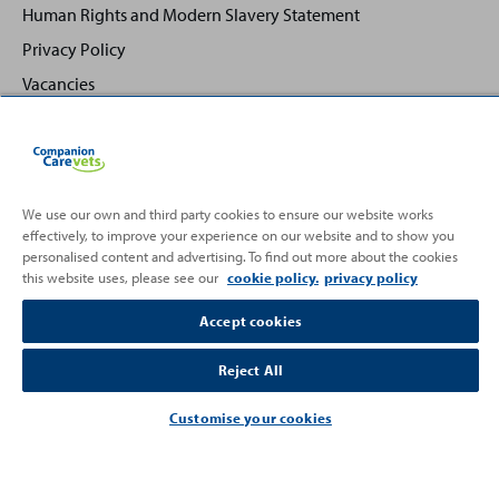
Human Rights and Modern Slavery Statement
Privacy Policy
Vacancies
We use our own and third party cookies to ensure our website works
effectively, to improve your experience on our website and to show you
Back
Top
personalised content and advertising. To find out more about the cookies
to
this website uses, please see our
cookie policy.
privacy policy
Partnering with
Accept cookies
Reject All
Customise your cookies