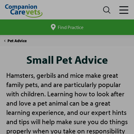
Find Practice
Search
site
Companion
Small
Pet Advice
Care
Pet
Advice
Small Pet Advice
Hamsters, gerbils and mice make great
family pets, and are particularly popular
with children. Learning how to look after
and love a pet animal can be a great
learning experience, and our expert hints
and tips will help make sure you do things
properly when you take on responsibility