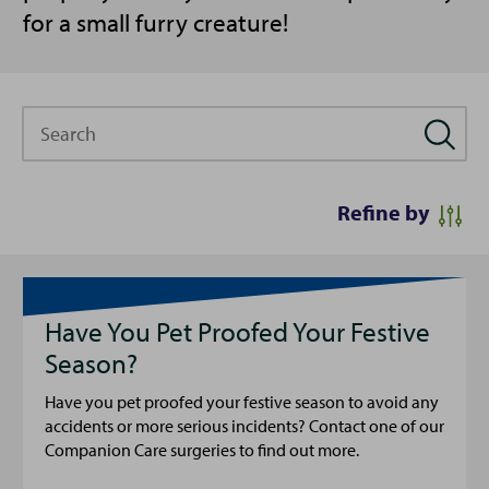
for a small furry creature!
Search
Refine by
Have You Pet Proofed Your Festive
Season?
Have you pet proofed your festive season to avoid any
accidents or more serious incidents? Contact one of our
Companion Care surgeries to find out more.