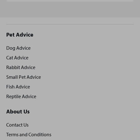
Site
Pet Advice
footer
Dog Advice
Cat Advice
Rabbit Advice
Small Pet Advice
Fish Advice
Reptile Advice
About Us
Contact Us
Terms and Conditions