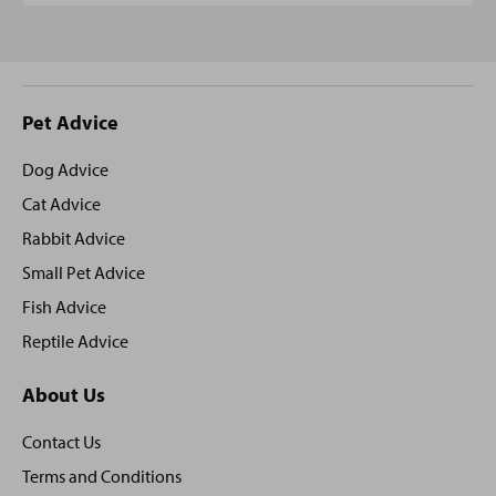
Site
Pet Advice
footer
Dog Advice
Cat Advice
Rabbit Advice
Small Pet Advice
Fish Advice
Reptile Advice
About Us
Contact Us
Terms and Conditions