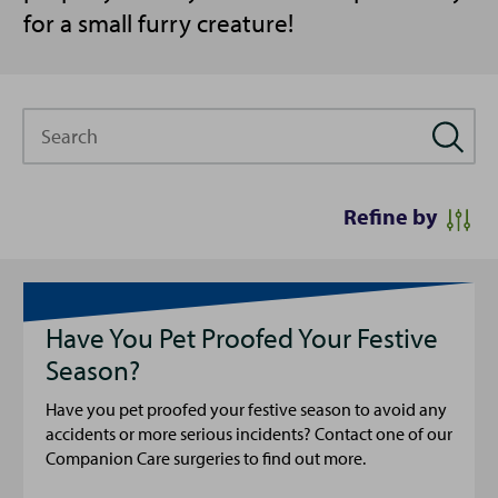
for a small furry creature!
Search
Refine by
Have You Pet Proofed Your Festive
Season?
Have you pet proofed your festive season to avoid any
accidents or more serious incidents? Contact one of our
Companion Care surgeries to find out more.