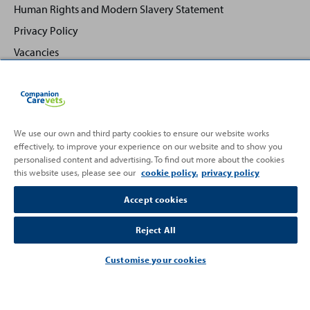
Human Rights and Modern Slavery Statement
Privacy Policy
Vacancies
We use our own and third party cookies to ensure our website works
effectively, to improve your experience on our website and to show you
Back
Top
personalised content and advertising. To find out more about the cookies
to
this website uses, please see our
cookie policy.
privacy policy
Partnering with
Accept cookies
Reject All
Customise your cookies