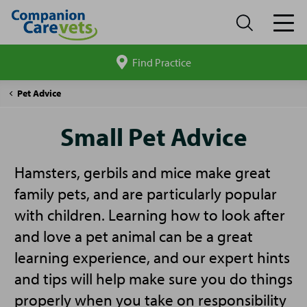
Find Practice
Search
site
Companion
Small
Pet Advice
Care
Pet
Advice
Small Pet Advice
Hamsters, gerbils and mice make great
family pets, and are particularly popular
with children. Learning how to look after
and love a pet animal can be a great
learning experience, and our expert hints
and tips will help make sure you do things
properly when you take on responsibility