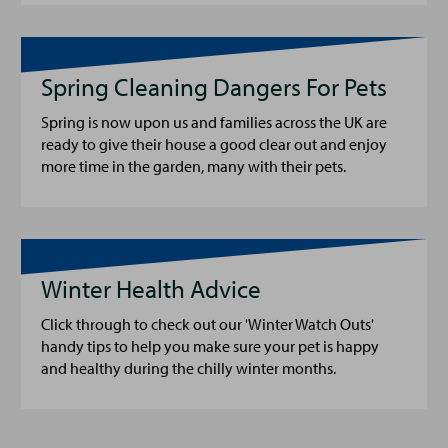
Spring Cleaning Dangers For Pets
Spring is now upon us and families across the UK are
ready to give their house a good clear out and enjoy
more time in the garden, many with their pets.
Winter Health Advice
Click through to check out our 'Winter Watch Outs'
handy tips to help you make sure your pet is happy
and healthy during the chilly winter months.