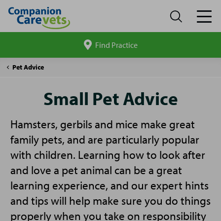
Find Practice
Search
site
Companion
Small
Pet Advice
Care
Pet
Advice
Small Pet Advice
Hamsters, gerbils and mice make great
family pets, and are particularly popular
with children. Learning how to look after
and love a pet animal can be a great
learning experience, and our expert hints
and tips will help make sure you do things
properly when you take on responsibility