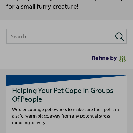
for a small furry creature!
Search
Refine by
Helping Your Pet Cope In Groups
Of People
We’d encourage pet owners to make sure their pet is in
a safe, warm place, away from any potential stress
inducing activity.