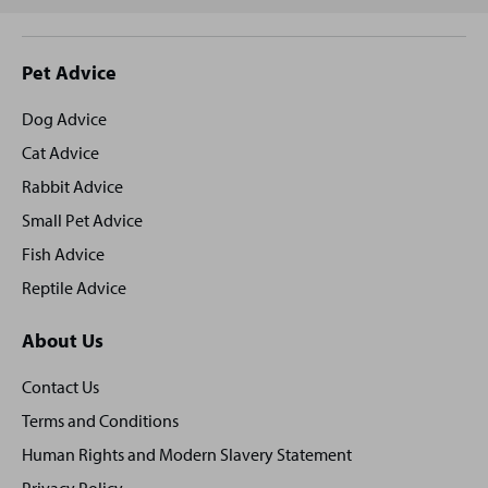
Site
Pet Advice
footer
Dog Advice
Cat Advice
Rabbit Advice
Small Pet Advice
Fish Advice
Reptile Advice
About Us
Contact Us
Terms and Conditions
Human Rights and Modern Slavery Statement