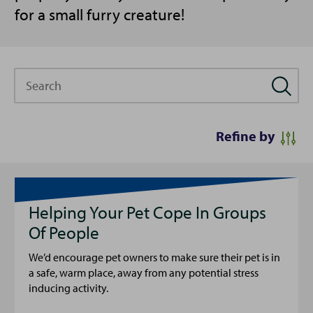
for a small furry creature!
Search
Refine by
Helping Your Pet Cope In Groups
Of People
We’d encourage pet owners to make sure their pet is in
a safe, warm place, away from any potential stress
inducing activity.