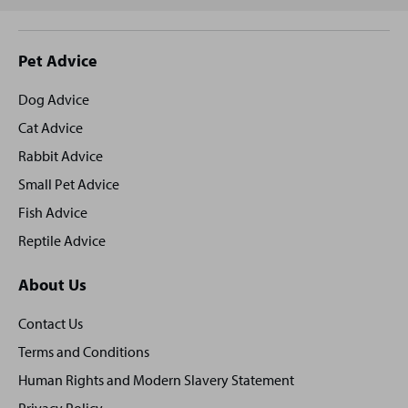
Site
Pet Advice
footer
Dog Advice
Cat Advice
Rabbit Advice
Small Pet Advice
Fish Advice
Reptile Advice
About Us
Contact Us
Terms and Conditions
Human Rights and Modern Slavery Statement