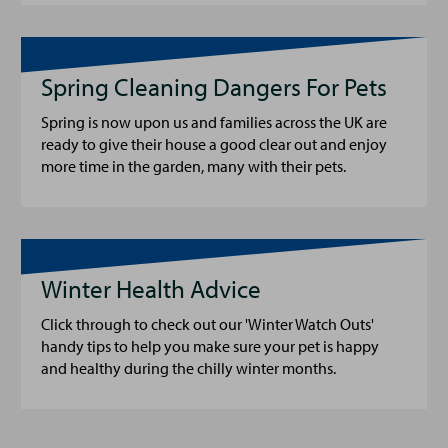
Spring Cleaning Dangers For Pets
Spring is now upon us and families across the UK are
ready to give their house a good clear out and enjoy
more time in the garden, many with their pets.
Winter Health Advice
Click through to check out our 'Winter Watch Outs'
handy tips to help you make sure your pet is happy
and healthy during the chilly winter months.