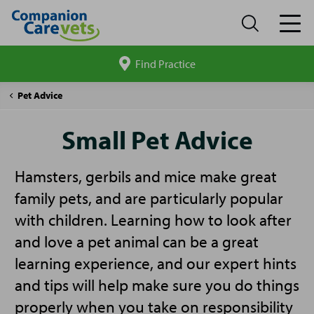
Find Practice
Search
site
Companion
Small
Pet Advice
Care
Pet
Advice
Small Pet Advice
Hamsters, gerbils and mice make great
family pets, and are particularly popular
with children. Learning how to look after
and love a pet animal can be a great
learning experience, and our expert hints
and tips will help make sure you do things
properly when you take on responsibility