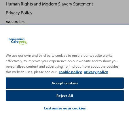
Human Rights and Modern Slavery Statement
Privacy Policy
Vacancies
We use our own and third party cookies to ensure our website works
effectively, to improve your experience on our website and to show you
Back
Top
personalised content and advertising. To find out more about the cookies
to
this website uses, please see our
cookie policy.
privacy policy
Partnering with
Accept cookies
Reject All
Customise your cookies