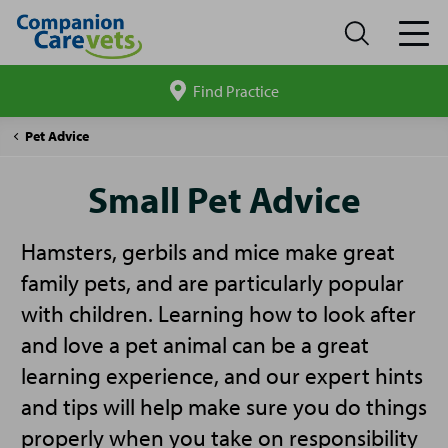
Find Practice
Search
site
Companion
Small
Pet Advice
Care
Pet
Advice
Small Pet Advice
Hamsters, gerbils and mice make great
family pets, and are particularly popular
with children. Learning how to look after
and love a pet animal can be a great
learning experience, and our expert hints
and tips will help make sure you do things
properly when you take on responsibility