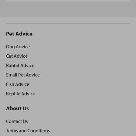
Site
Pet Advice
footer
Dog Advice
Cat Advice
Rabbit Advice
Small Pet Advice
Fish Advice
Reptile Advice
About Us
Contact Us
Terms and Conditions