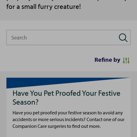
for a small furry creature!
Search
Refine by
Have You Pet Proofed Your Festive
Season?
Have you pet proofed your festive season to avoid any
accidents or more serious incidents? Contact one of our
Companion Care surgeries to find out more.