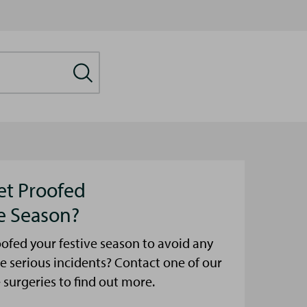
et Proofed
ve Season?
ofed your festive season to avoid any
e serious incidents? Contact one of our
urgeries to find out more.