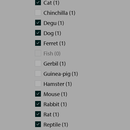
Cat (1)
Chinchilla (1)
Degu (1)
Dog (1)
Ferret (1)
Fish (0)
Gerbil (1)
Guinea-pig (1)
Hamster (1)
Mouse (1)
Rabbit (1)
Rat (1)
Reptile (1)