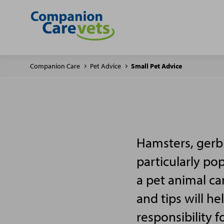
Companion Care
Pet Advice
Small Pet Advice
Hamsters, gerbi
particularly po
a pet animal ca
and tips will h
responsibility f