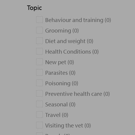
Topic
Behaviour and training (0)
Grooming (0)
Diet and weight (0)
Health Conditions (0)
New pet (0)
Parasites (0)
Poisoning (0)
Preventive health care (0)
Seasonal (0)
Travel (0)
Visiting the vet (0)