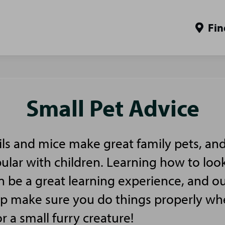
Fin
Small Pet Advice
ls and mice make great family pets, and
pular with children. Learning how to look
n be a great learning experience, and ou
elp make sure you do things properly w
or a small furry creature!