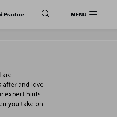
d Practice
MENU
 are
 after and love
r expert hints
hen you take on