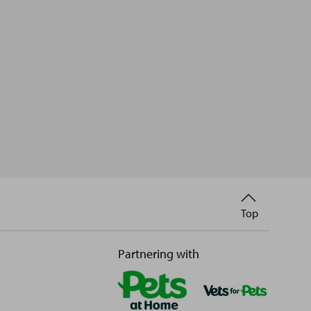
Back
Top
to
Partnering with