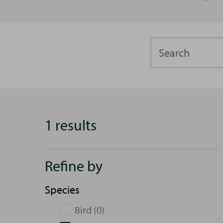
Search
1 results
Refine by
Species
Bird (0)