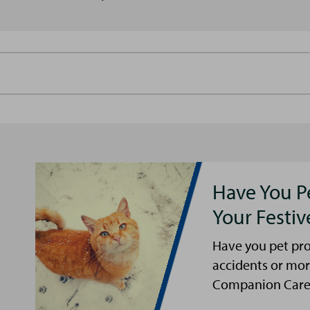
Have You P
Your Festi
Have you pet pro
accidents or mor
Companion Care s