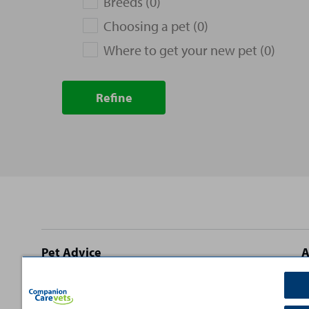
Breeds (0)
Choosing a pet (0)
Where to get your new pet (0)
Refine
Site
Pet Advice
A
footer
Dog Advice
C
Cat Advice
T