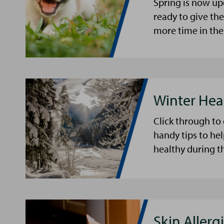
Spring is now up
ready to give th
more time in the
Winter Hea
Click through to
handy tips to he
healthy during t
Skin Allergi