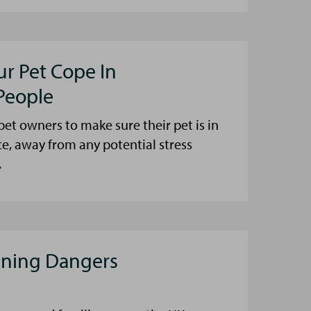
ur Pet Cope In
People
et owners to make sure their pet is in
ce, away from any potential stress
.
aning Dangers