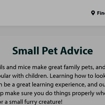
Fin
Small Pet Advice
ls and mice make great family pets, and
pular with children. Learning how to look
n be a great learning experience, and ou
elp make sure you do things properly w
or a small furry creature!