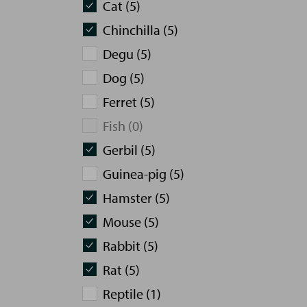
Cat (5)
Chinchilla (5)
Degu (5)
Dog (5)
Ferret (5)
Fish (0)
Gerbil (5)
Guinea-pig (5)
Hamster (5)
Mouse (5)
Rabbit (5)
Rat (5)
Reptile (1)