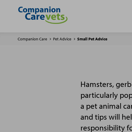
Companion Care
Pet Advice
Small Pet Advice
Hamsters, gerbi
particularly po
a pet animal ca
and tips will h
responsibility f