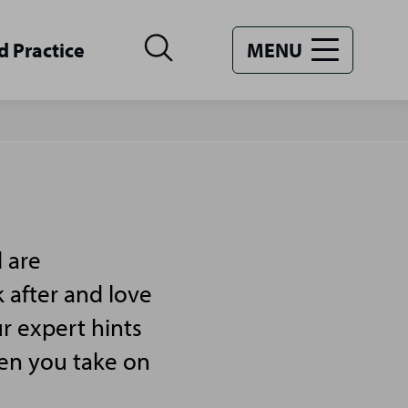
d Practice
MENU
 are
 after and love
r expert hints
hen you take on