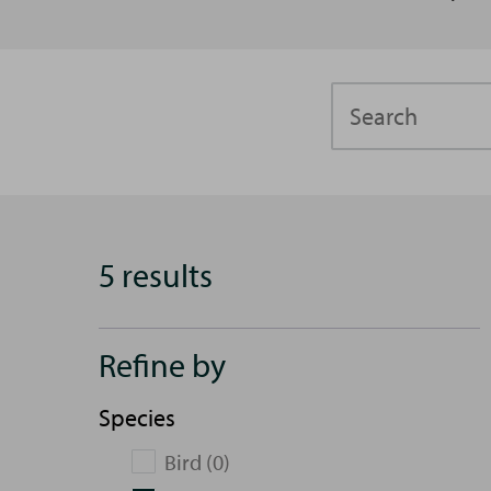
Search
5 results
Refine by
Species
Bird (0)