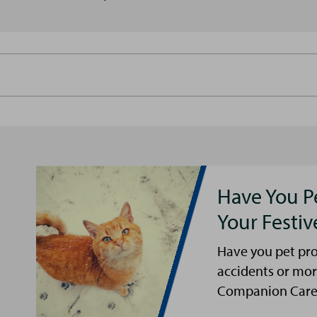
Have You P
Your Festi
Have you pet pro
accidents or mor
Companion Care s