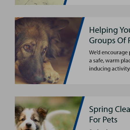
Helping Yo
Groups Of 
We’d encourage p
a safe, warm pla
inducing activity
Spring Cle
For Pets