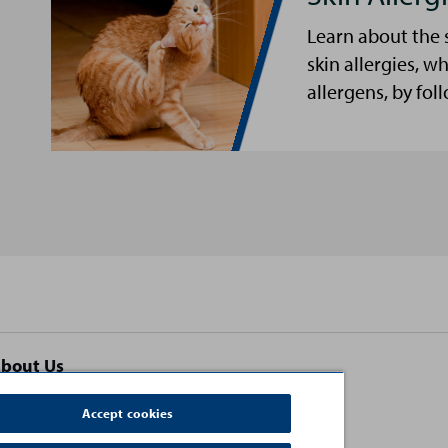
Learn about the 
skin allergies, w
allergens, by fol
bout Us
ontact Us
Accept cookies
erms and Conditions