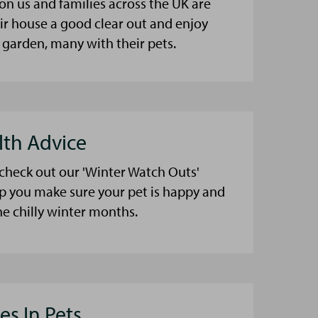
on us and families across the UK are
eir house a good clear out and enjoy
 garden, many with their pets.
lth Advice
 check out our 'Winter Watch Outs'
lp you make sure your pet is happy and
he chilly winter months.
es In Pets