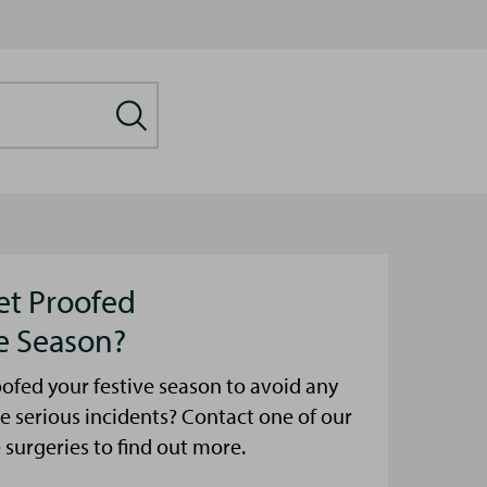
et Proofed
ve Season?
ofed your festive season to avoid any
e serious incidents? Contact one of our
urgeries to find out more.