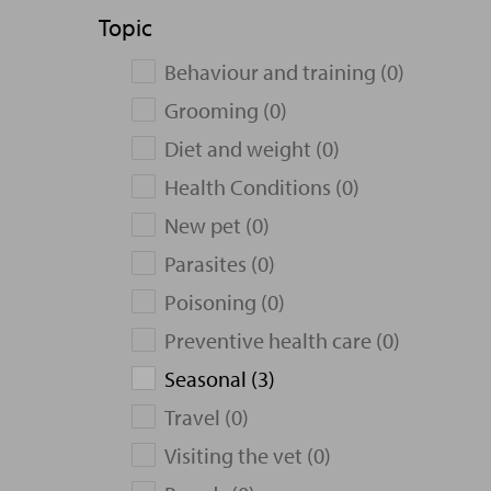
Topic
Behaviour and training (0)
Grooming (0)
Diet and weight (0)
Health Conditions (0)
New pet (0)
Parasites (0)
Poisoning (0)
Preventive health care (0)
Seasonal (3)
Travel (0)
Visiting the vet (0)