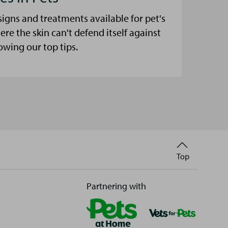
signs and treatments available for pet's
here the skin can't defend itself against
lowing our top tips.
Back
Top
to
Partnering with