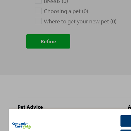
Breeds (0)
Choosing a pet (0)
Where to get your new pet (0)
Refine
Site
Pet Advice
A
footer
Dog Advice
C
Cat Advice
T