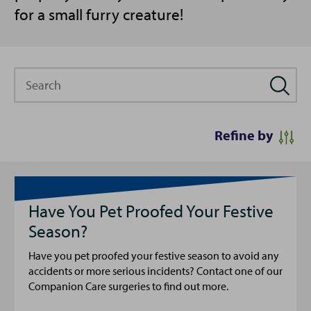
for a small furry creature!
Search
Refine by
Have You Pet Proofed Your Festive
Season?
Have you pet proofed your festive season to avoid any
accidents or more serious incidents? Contact one of our
Companion Care surgeries to find out more.