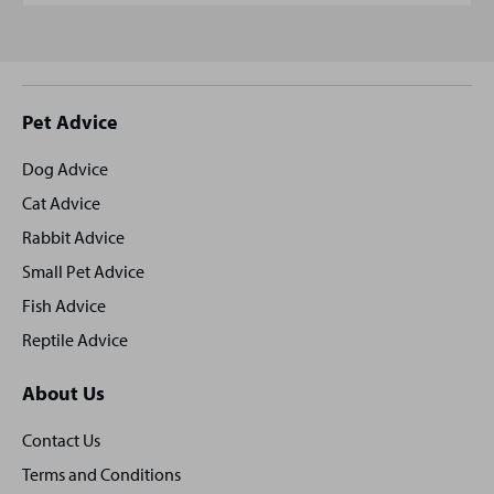
Site
Pet Advice
footer
Dog Advice
Cat Advice
Rabbit Advice
Small Pet Advice
Fish Advice
Reptile Advice
About Us
Contact Us
Terms and Conditions