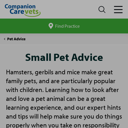
Find Practice
Search
site
Companion
Small
Pet Advice
Care
Pet
Advice
Small Pet Advice
Hamsters, gerbils and mice make great
family pets, and are particularly popular
with children. Learning how to look after
and love a pet animal can be a great
learning experience, and our expert hints
and tips will help make sure you do things
properly when you take on responsibility