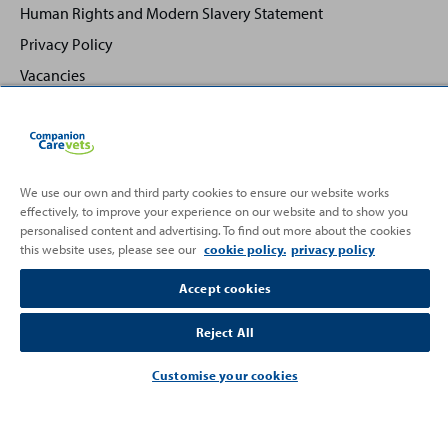
Human Rights and Modern Slavery Statement
Privacy Policy
Vacancies
We use our own and third party cookies to ensure our website works
effectively, to improve your experience on our website and to show you
Back
Top
personalised content and advertising. To find out more about the cookies
to
this website uses, please see our
cookie policy.
privacy policy
Partnering with
Accept cookies
Reject All
Customise your cookies