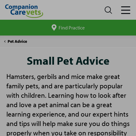
Find Practice
Search
site
Companion
Small
Pet Advice
Care
Pet
Advice
Small Pet Advice
Hamsters, gerbils and mice make great
family pets, and are particularly popular
with children. Learning how to look after
and love a pet animal can be a great
learning experience, and our expert hints
and tips will help make sure you do things
properly when you take on responsibility