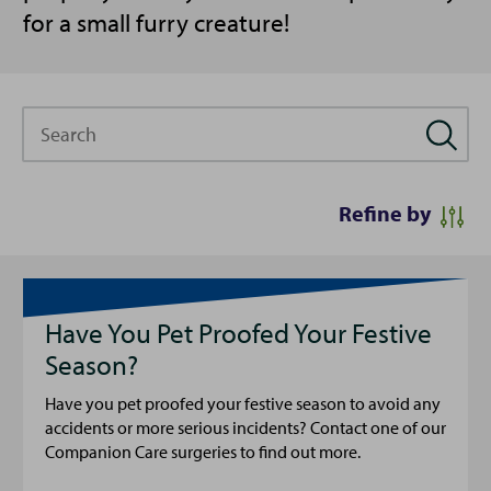
for a small furry creature!
Search
Refine by
Have You Pet Proofed Your Festive
Season?
Have you pet proofed your festive season to avoid any
accidents or more serious incidents? Contact one of our
Companion Care surgeries to find out more.