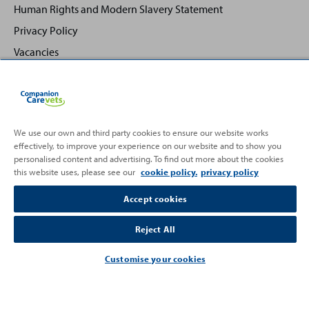
Human Rights and Modern Slavery Statement
Privacy Policy
Vacancies
We use our own and third party cookies to ensure our website works
effectively, to improve your experience on our website and to show you
Back
Top
personalised content and advertising. To find out more about the cookies
to
this website uses, please see our
cookie policy.
privacy policy
Partnering with
Accept cookies
Reject All
Customise your cookies