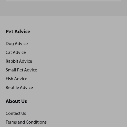
Site
Pet Advice
footer
Dog Advice
Cat Advice
Rabbit Advice
Small Pet Advice
Fish Advice
Reptile Advice
About Us
Contact Us
Terms and Conditions