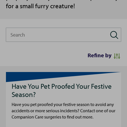
for a small furry creature!
Search
Refine by
Have You Pet Proofed Your Festive
Season?
Have you pet proofed your festive season to avoid any
accidents or more serious incidents? Contact one of our
Companion Care surgeries to find out more.