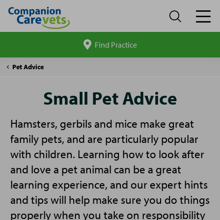
Find Practice
Search
site
Companion
Small
Pet Advice
Care
Pet
Advice
Small Pet Advice
Hamsters, gerbils and mice make great
family pets, and are particularly popular
with children. Learning how to look after
and love a pet animal can be a great
learning experience, and our expert hints
and tips will help make sure you do things
properly when you take on responsibility