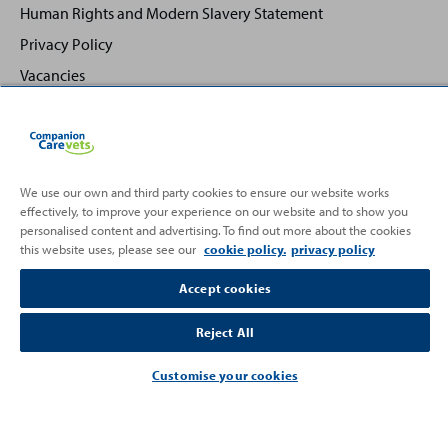
Human Rights and Modern Slavery Statement
Privacy Policy
Vacancies
We use our own and third party cookies to ensure our website works
effectively, to improve your experience on our website and to show you
Back
Top
personalised content and advertising. To find out more about the cookies
to
this website uses, please see our
cookie policy.
privacy policy
Partnering with
Accept cookies
Reject All
Customise your cookies