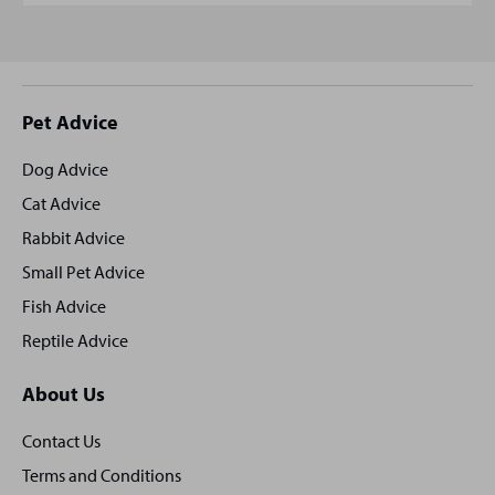
Site
Pet Advice
footer
Dog Advice
Cat Advice
Rabbit Advice
Small Pet Advice
Fish Advice
Reptile Advice
About Us
Contact Us
Terms and Conditions