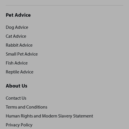
Site
Pet Advice
footer
Dog Advice
Cat Advice
Rabbit Advice
Small Pet Advice
Fish Advice
Reptile Advice
About Us
Contact Us
Terms and Conditions
Human Rights and Modern Slavery Statement
Privacy Policy