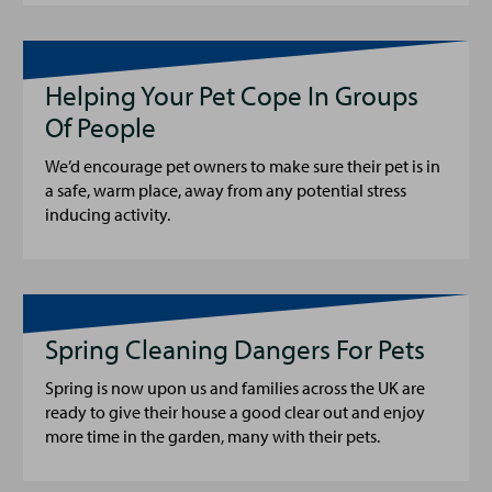
Helping Your Pet Cope In Groups
Of People
We’d encourage pet owners to make sure their pet is in
a safe, warm place, away from any potential stress
inducing activity.
Spring Cleaning Dangers For Pets
Spring is now upon us and families across the UK are
ready to give their house a good clear out and enjoy
more time in the garden, many with their pets.