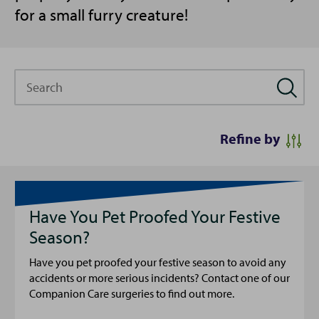
for a small furry creature!
Search
Refine by
Have You Pet Proofed Your Festive
Season?
Have you pet proofed your festive season to avoid any
accidents or more serious incidents? Contact one of our
Companion Care surgeries to find out more.