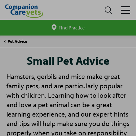
Find Practice
Search
site
Companion
Small
Pet Advice
Care
Pet
Advice
Small Pet Advice
Hamsters, gerbils and mice make great
family pets, and are particularly popular
with children. Learning how to look after
and love a pet animal can be a great
learning experience, and our expert hints
and tips will help make sure you do things
properly when you take on responsibility