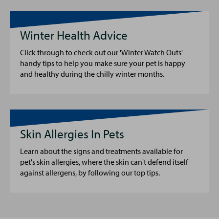
Winter Health Advice
Click through to check out our 'Winter Watch Outs'
handy tips to help you make sure your pet is happy
and healthy during the chilly winter months.
Skin Allergies In Pets
Learn about the signs and treatments available for
pet's skin allergies, where the skin can't defend itself
against allergens, by following our top tips.