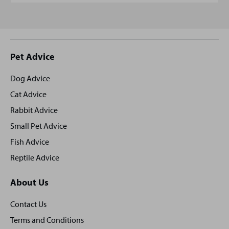
Site
Pet Advice
footer
Dog Advice
Cat Advice
Rabbit Advice
Small Pet Advice
Fish Advice
Reptile Advice
About Us
Contact Us
Terms and Conditions