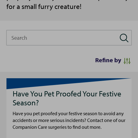
for a small furry creature!
Search
Refine by
Have You Pet Proofed Your Festive
Season?
Have you pet proofed your festive season to avoid any
accidents or more serious incidents? Contact one of our
Companion Care surgeries to find out more.