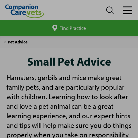
Find Practice
Search
site
Companion
Small
Pet Advice
Care
Pet
Advice
Small Pet Advice
Hamsters, gerbils and mice make great
family pets, and are particularly popular
with children. Learning how to look after
and love a pet animal can be a great
learning experience, and our expert hints
and tips will help make sure you do things
properly when you take on responsibility