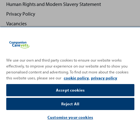
Human Rights and Modern Slavery Statement
Privacy Policy
Vacancies
We use our own and third party cookies to ensure our website works
effectively, to improve your experience on our website and to show you
Back
Top
personalised content and advertising. To find out more about the cookies
to
this website uses, please see our
cookie policy.
privacy policy
Partnering with
Accept cookies
Reject All
Customise your cookies