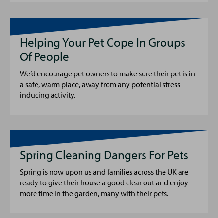
Helping Your Pet Cope In Groups
Of People
We’d encourage pet owners to make sure their pet is in
a safe, warm place, away from any potential stress
inducing activity.
Spring Cleaning Dangers For Pets
Spring is now upon us and families across the UK are
ready to give their house a good clear out and enjoy
more time in the garden, many with their pets.