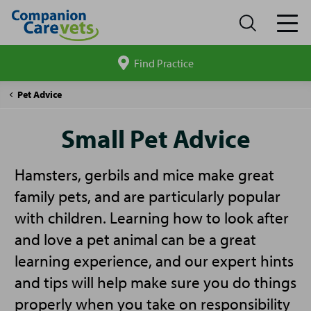
Find Practice
Search
site
Companion
Small
Pet Advice
Care
Pet
Advice
Small Pet Advice
Hamsters, gerbils and mice make great
family pets, and are particularly popular
with children. Learning how to look after
and love a pet animal can be a great
learning experience, and our expert hints
and tips will help make sure you do things
properly when you take on responsibility