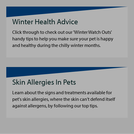
Winter Health Advice
Click through to check out our 'Winter Watch Outs'
handy tips to help you make sure your pet is happy
and healthy during the chilly winter months.
Skin Allergies In Pets
Learn about the signs and treatments available for
pet's skin allergies, where the skin can't defend itself
against allergens, by following our top tips.