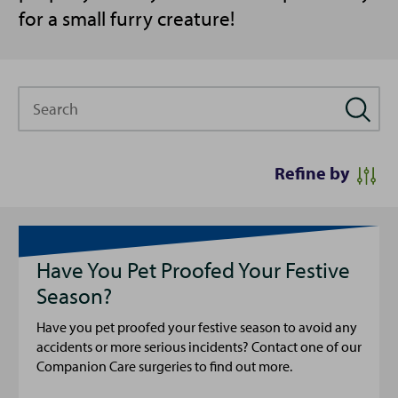
for a small furry creature!
Search
Refine by
Have You Pet Proofed Your Festive
Season?
Have you pet proofed your festive season to avoid any
accidents or more serious incidents? Contact one of our
Companion Care surgeries to find out more.