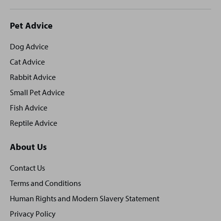
Site
Pet Advice
footer
Dog Advice
Cat Advice
Rabbit Advice
Small Pet Advice
Fish Advice
Reptile Advice
About Us
Contact Us
Terms and Conditions
Human Rights and Modern Slavery Statement
Privacy Policy