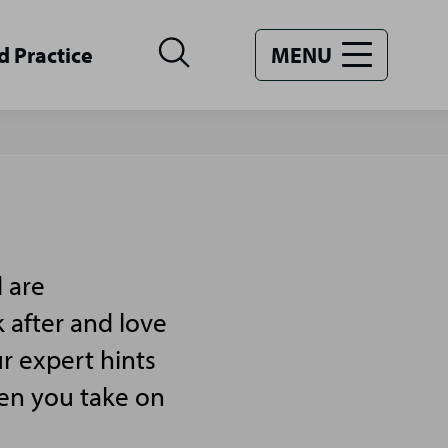
d Practice
MENU
 are
 after and love
r expert hints
hen you take on