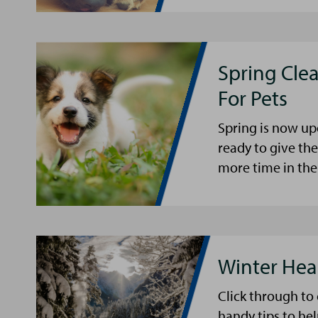
Spring Cle
For Pets
Spring is now up
ready to give th
more time in the
Winter Hea
Click through to
handy tips to he