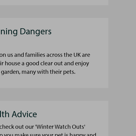
aning Dangers
on us and families across the UK are
eir house a good clear out and enjoy
 garden, many with their pets.
lth Advice
 check out our 'Winter Watch Outs'
lp you make sure your pet is happy and