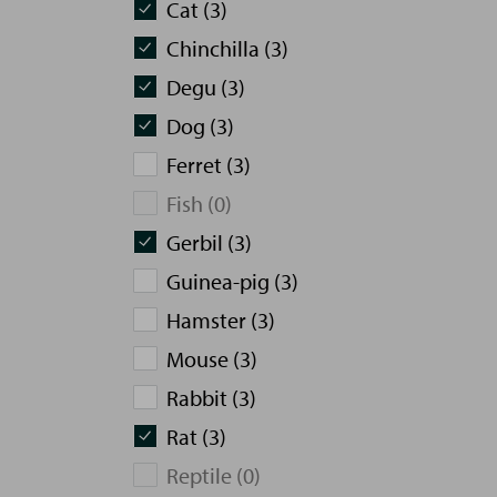
Cat (3)
Chinchilla (3)
Degu (3)
Dog (3)
Ferret (3)
Fish (0)
Gerbil (3)
Guinea-pig (3)
Hamster (3)
Mouse (3)
Rabbit (3)
Rat (3)
Reptile (0)