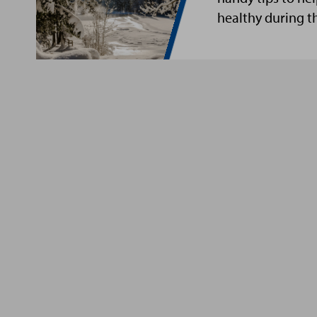
healthy during t