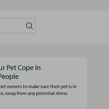
ur Pet Cope In
People
et owners to make sure their pet is in
ce, away from any potential stress
.