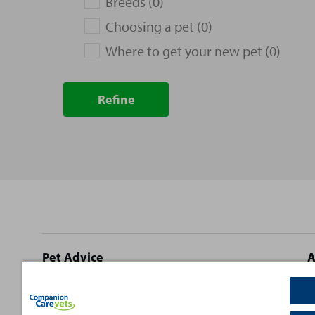
Breeds (0)
Choosing a pet (0)
Where to get your new pet (0)
Refine
Site
Pet Advice
A
footer
Dog Advice
C
Cat Advice
T