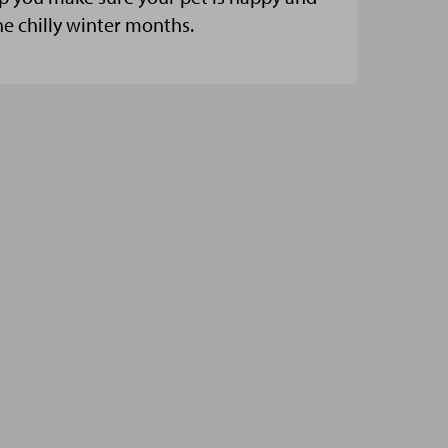
he chilly winter months.