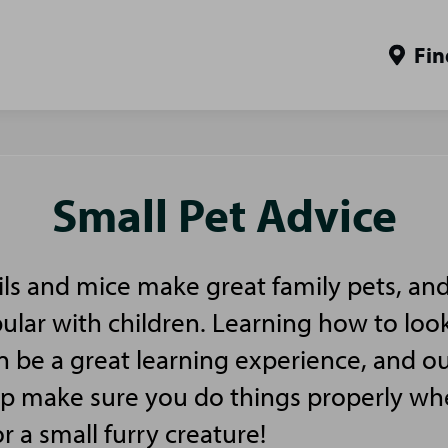
Fin
Small Pet Advice
ls and mice make great family pets, and
pular with children. Learning how to look
n be a great learning experience, and ou
elp make sure you do things properly w
or a small furry creature!