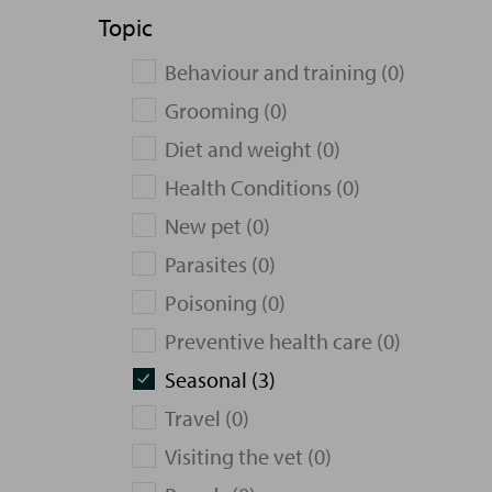
Topic
Behaviour and training (0)
Grooming (0)
Diet and weight (0)
Health Conditions (0)
New pet (0)
Parasites (0)
Poisoning (0)
Preventive health care (0)
Seasonal (3)
Travel (0)
Visiting the vet (0)