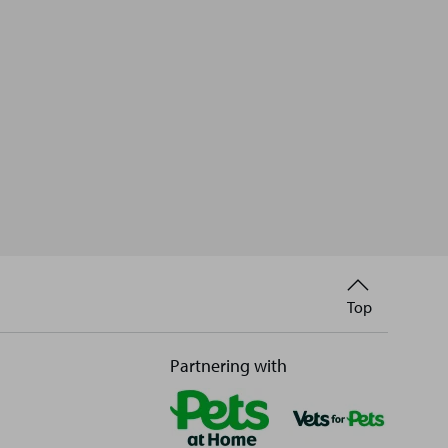
Back
Top
to
Partnering with