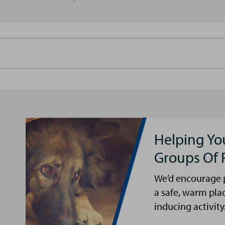
Helping Yo
Groups Of 
We’d encourage p
a safe, warm pla
inducing activity