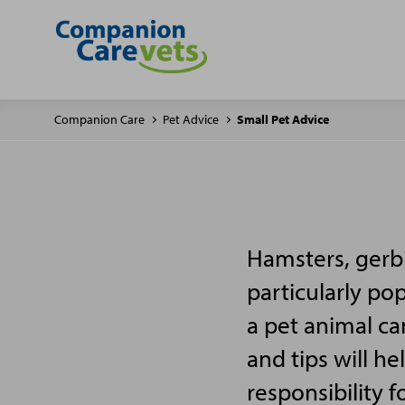
Companion Care
Pet Advice
Small Pet Advice
Hamsters, gerbi
particularly po
a pet animal ca
and tips will h
responsibility f