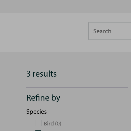
Search
3 results
Refine by
Species
Bird (0)