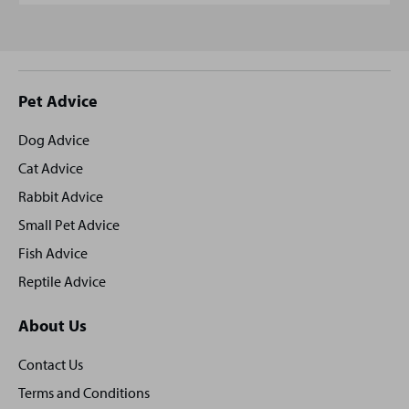
Site
Pet Advice
footer
Dog Advice
Cat Advice
Rabbit Advice
Small Pet Advice
Fish Advice
Reptile Advice
About Us
Contact Us
Terms and Conditions