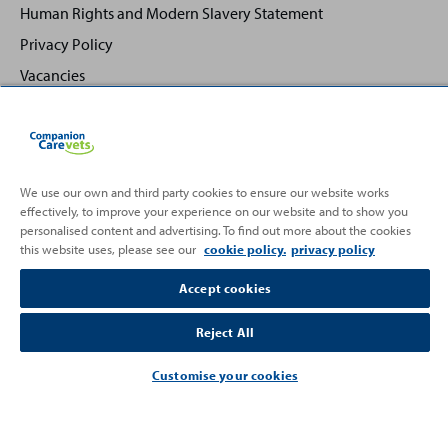
Human Rights and Modern Slavery Statement
Privacy Policy
Vacancies
We use our own and third party cookies to ensure our website works
effectively, to improve your experience on our website and to show you
Back
Top
personalised content and advertising. To find out more about the cookies
to
this website uses, please see our
cookie policy.
privacy policy
Partnering with
Accept cookies
Reject All
Customise your cookies