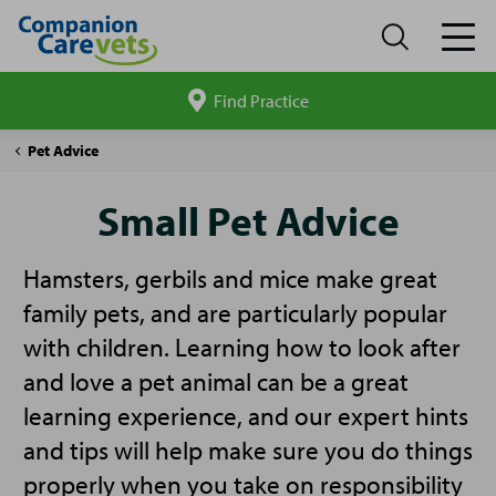
Find Practice
Search
site
Companion
Small
Pet Advice
Care
Pet
Advice
Small Pet Advice
Hamsters, gerbils and mice make great
family pets, and are particularly popular
with children. Learning how to look after
and love a pet animal can be a great
learning experience, and our expert hints
and tips will help make sure you do things
properly when you take on responsibility