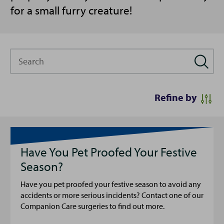
for a small furry creature!
Search
Refine by
Have You Pet Proofed Your Festive
Season?
Have you pet proofed your festive season to avoid any
accidents or more serious incidents? Contact one of our
Companion Care surgeries to find out more.