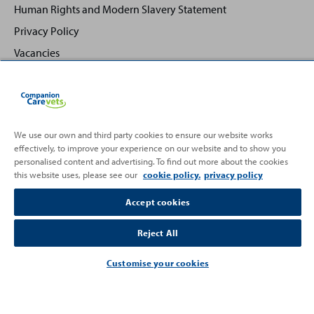
Human Rights and Modern Slavery Statement
Privacy Policy
Vacancies
We use our own and third party cookies to ensure our website works
effectively, to improve your experience on our website and to show you
Back
Top
personalised content and advertising. To find out more about the cookies
to
this website uses, please see our
cookie policy.
privacy policy
Partnering with
Accept cookies
Reject All
Customise your cookies