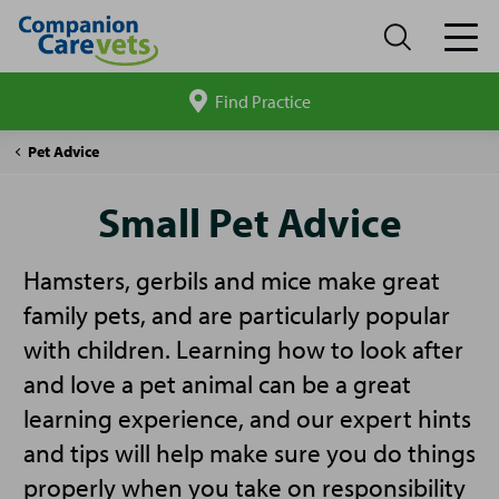
Find Practice
Search
site
Companion
Small
Pet Advice
Care
Pet
Advice
Small Pet Advice
Hamsters, gerbils and mice make great
family pets, and are particularly popular
with children. Learning how to look after
and love a pet animal can be a great
learning experience, and our expert hints
and tips will help make sure you do things
properly when you take on responsibility