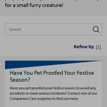
for a small furry creature!
Search
Refine by
Have You Pet Proofed Your Festive
Season?
Have you pet proofed your festive season to avoid any
accidents or more serious incidents? Contact one of our
Companion Care surgeries to find out more.