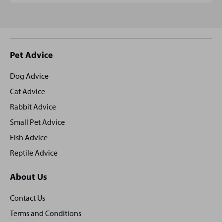
Site
Pet Advice
footer
Dog Advice
Cat Advice
Rabbit Advice
Small Pet Advice
Fish Advice
Reptile Advice
About Us
Contact Us
Terms and Conditions