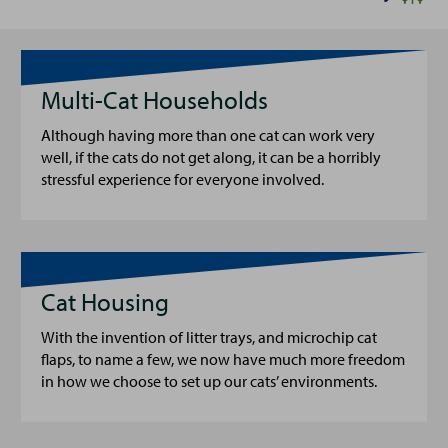
Multi-Cat Households
Although having more than one cat can work very
well, if the cats do not get along, it can be a horribly
stressful experience for everyone involved.
Cat Housing
With the invention of litter trays, and microchip cat
flaps, to name a few, we now have much more freedom
in how we choose to set up our cats’ environments.