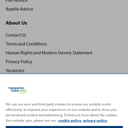
Fish Advice
Reptile Advice
About Us
Contact Us
Terms and Conditions
Human Rights and Modern Slavery Statement
Privacy Policy
Vacancies
We use our own and third party cookies to ensure our website works
effectively, to improve your experience on our website and to show you
Back
Top
personalised content and advertising. To find out more about the cookies
to
this website uses, please see our
cookie policy.
privacy policy
Partnering with