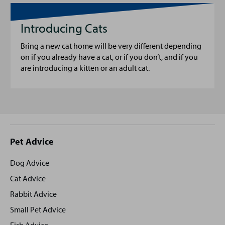
Introducing Cats
Bring a new cat home will be very different depending
on if you already have a cat, or if you don’t, and if you
are introducing a kitten or an adult cat.
Site
Pet Advice
footer
Dog Advice
Cat Advice
Rabbit Advice
Small Pet Advice