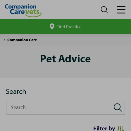
Find Practice
Search
site
Pet
Companion Care
Advice
Pet Advice
Search
Search
Filter by