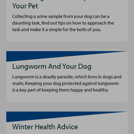
Your Pet
Collecting a urine sample from your dog can be a
daunting task, find out tips on how to approach the
task and make it a simple for the both of you.
Lungworm And Your Dog
Lungworm is a deadly parasite, which lives in slugs and
snails. Keeping your dog protected against lungworm
is a key part of keeping them happy and healthy.
Winter Health Advice