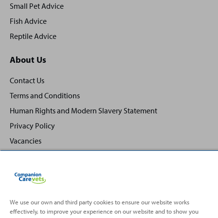
Small Pet Advice
Fish Advice
Reptile Advice
About Us
Contact Us
Terms and Conditions
Human Rights and Modern Slavery Statement
Privacy Policy
Vacancies
We use our own and third party cookies to ensure our website works
Back
Top
effectively, to improve your experience on our website and to show you