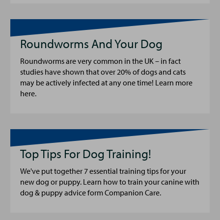
Roundworms And Your Dog
Roundworms are very common in the UK – in fact
studies have shown that over 20% of dogs and cats
may be actively infected at any one time! Learn more
here.
Top Tips For Dog Training!
We've put together 7 essential training tips for your
new dog or puppy. Learn how to train your canine with
dog & puppy advice form Companion Care.