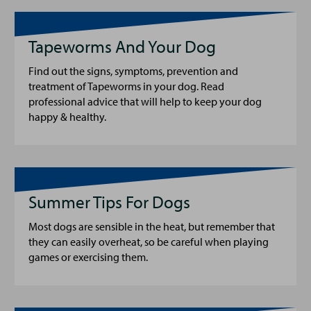
Tapeworms And Your Dog
Find out the signs, symptoms, prevention and
treatment of Tapeworms in your dog. Read
professional advice that will help to keep your dog
happy & healthy.
Summer Tips For Dogs
Most dogs are sensible in the heat, but remember that
they can easily overheat, so be careful when playing
games or exercising them.