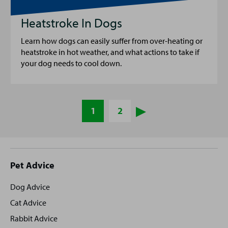
Heatstroke In Dogs
Learn how dogs can easily suffer from over-heating or
heatstroke in hot weather, and what actions to take if
your dog needs to cool down.
1
2
Site
Pet Advice
footer
Dog Advice
Cat Advice
Rabbit Advice