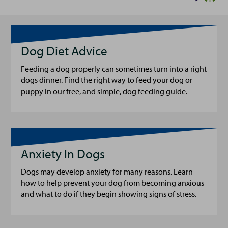
Dog Diet Advice
Feeding a dog properly can sometimes turn into a right
dogs dinner. Find the right way to feed your dog or
puppy in our free, and simple, dog feeding guide.
Anxiety In Dogs
Dogs may develop anxiety for many reasons. Learn
how to help prevent your dog from becoming anxious
and what to do if they begin showing signs of stress.