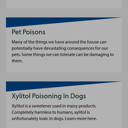
Pet Poisons
Many of the things we have around the house can
potentially have devastating consequences for our
pets. Some things we can tolerate can be damaging to
them.
Xylitol Poisoning In Dogs
Xylitol is a sweetener used in many products.
Completely harmless to humans, xylitol is
unfortunately toxic in dogs. Learn more here.