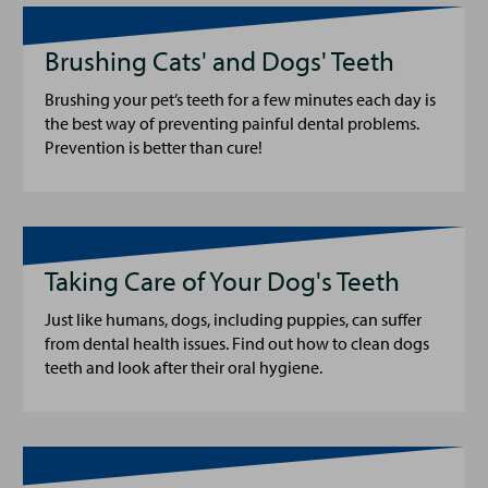
Brushing Cats' and Dogs' Teeth
Brushing your pet’s teeth for a few minutes each day is
the best way of preventing painful dental problems.
Prevention is better than cure!
Taking Care of Your Dog's Teeth
Just like humans, dogs, including puppies, can suffer
from dental health issues. Find out how to clean dogs
teeth and look after their oral hygiene.