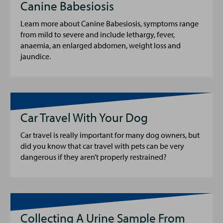
Canine Babesiosis
Learn more about Canine Babesiosis, symptoms range
from mild to severe and include lethargy, fever,
anaemia, an enlarged abdomen, weight loss and
jaundice.
Car Travel With Your Dog
Car travel is really important for many dog owners, but
did you know that car travel with pets can be very
dangerous if they aren’t properly restrained?
Collecting A Urine Sample From