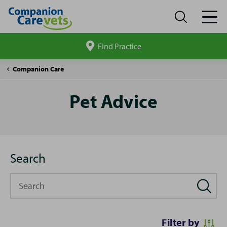
Find Practice
Search
site
Pet
Companion Care
Advice
Pet Advice
Search
Search
Filter by