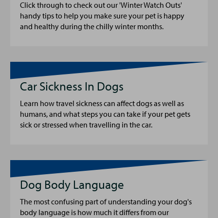
Click through to check out our 'Winter Watch Outs'
handy tips to help you make sure your pet is happy
and healthy during the chilly winter months.
Car Sickness In Dogs
Learn how travel sickness can affect dogs as well as
humans, and what steps you can take if your pet gets
sick or stressed when travelling in the car.
Dog Body Language
The most confusing part of understanding your dog's
body language is how much it differs from our