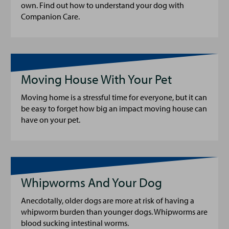
own. Find out how to understand your dog with
Companion Care.
Moving House With Your Pet
Moving home is a stressful time for everyone, but it can
be easy to forget how big an impact moving house can
have on your pet.
Whipworms And Your Dog
Anecdotally, older dogs are more at risk of having a
whipworm burden than younger dogs. Whipworms are
blood sucking intestinal worms.