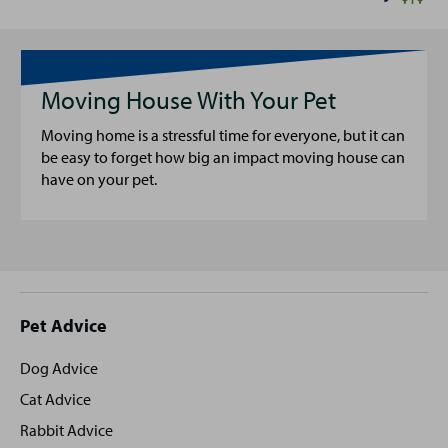
Moving House With Your Pet
Moving home is a stressful time for everyone, but it can
be easy to forget how big an impact moving house can
have on your pet.
Site
Pet Advice
footer
Dog Advice
Cat Advice
Rabbit Advice