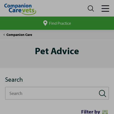
Find Practice
Search
site
Pet
Companion Care
Advice
Pet Advice
Search
Search
Filter by