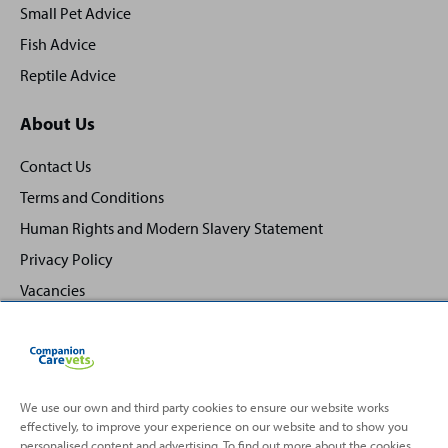
Small Pet Advice
Fish Advice
Reptile Advice
About Us
Contact Us
Terms and Conditions
Human Rights and Modern Slavery Statement
Privacy Policy
Vacancies
We use our own and third party cookies to ensure our website works
effectively, to improve your experience on our website and to show you
Back
Top
personalised content and advertising. To find out more about the cookies