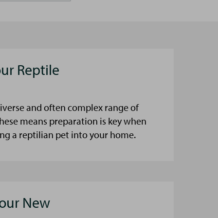
ur Reptile
diverse and often complex range of
these means preparation is key when
ng a reptilian pet into your home.
Your New