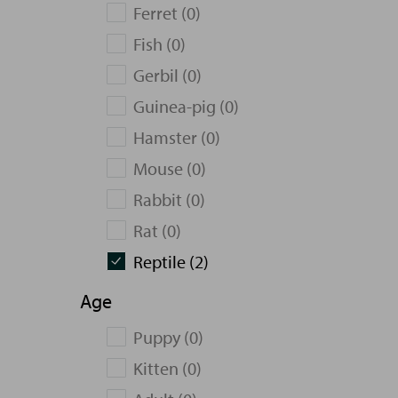
Ferret (0)
Fish (0)
Gerbil (0)
Guinea-pig (0)
Hamster (0)
Mouse (0)
Rabbit (0)
Rat (0)
Reptile (2)
Age
Puppy (0)
Kitten (0)