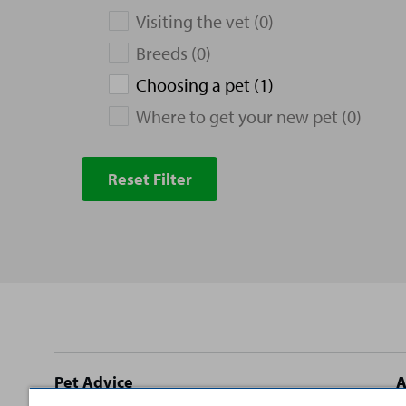
Visiting the vet (0)
Breeds (0)
Choosing a pet (1)
Where to get your new pet (0)
Reset Filter
Site
Pet Advice
A