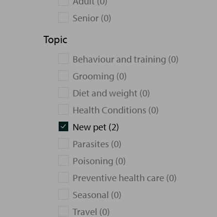
Adult (0)
Senior (0)
Topic
Behaviour and training (0)
Grooming (0)
Diet and weight (0)
Health Conditions (0)
New pet (2)
Parasites (0)
Poisoning (0)
Preventive health care (0)
Seasonal (0)
Travel (0)