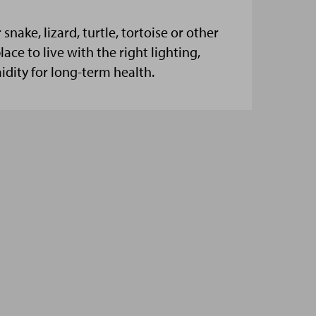
snake, lizard, turtle, tortoise or other
lace to live with the right lighting,
dity for long-term health.