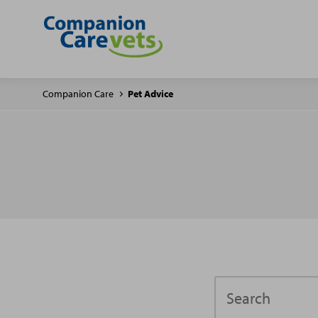
Companion Care
Pet Advice
Search