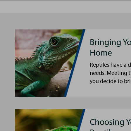
Bringing Yo
Home
Reptiles have a 
needs. Meeting 
you decide to bri
Choosing 