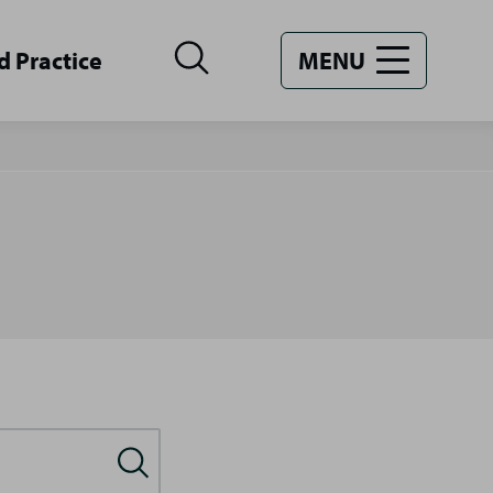
d Practice
MENU