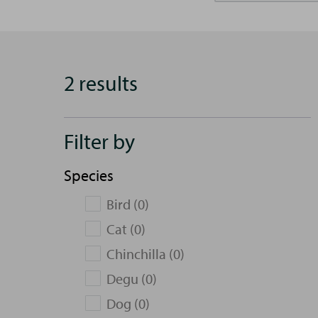
2 results
Filter by
Species
Bird (0)
Cat (0)
Chinchilla (0)
Degu (0)
Dog (0)