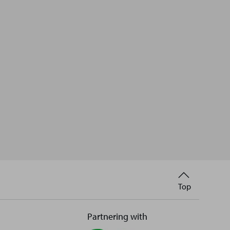
Back
Top
to
Partnering with