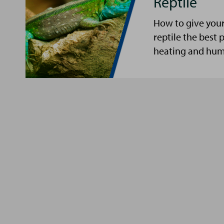
Reptile
How to give your 
reptile the best p
heating and humi