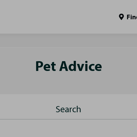
Fin
Pet Advice
Search