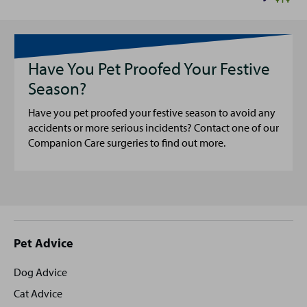
Have You Pet Proofed Your Festive
Season?
Have you pet proofed your festive season to avoid any
accidents or more serious incidents? Contact one of our
Companion Care surgeries to find out more.
Site
Pet Advice
footer
Dog Advice
Cat Advice