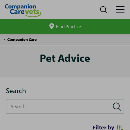
Find Practice
Search
site
Pet
Companion Care
Advice
Pet Advice
Search
Search
Filter by