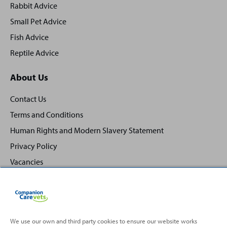
Rabbit Advice
Small Pet Advice
Fish Advice
Reptile Advice
About Us
Contact Us
Terms and Conditions
Human Rights and Modern Slavery Statement
Privacy Policy
Vacancies
We use our own and third party cookies to ensure our website works