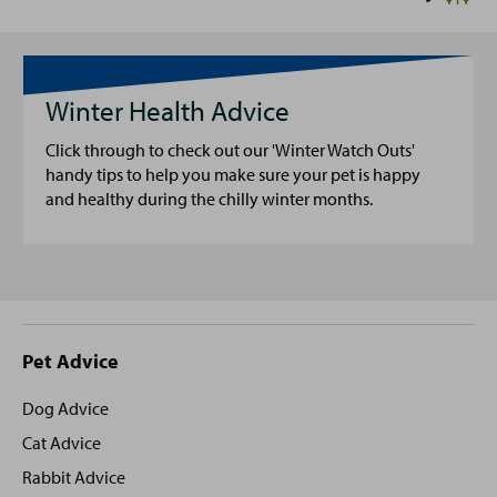
Winter Health Advice
Click through to check out our 'Winter Watch Outs'
handy tips to help you make sure your pet is happy
and healthy during the chilly winter months.
Site
Pet Advice
footer
Dog Advice
Cat Advice
Rabbit Advice