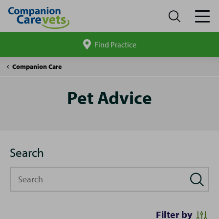
Find Practice
Search
site
Pet
Companion Care
Advice
Pet Advice
Search
Search
Filter by