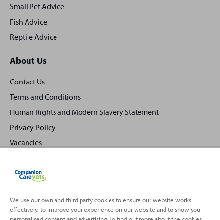
Small Pet Advice
Fish Advice
Reptile Advice
About Us
Contact Us
Terms and Conditions
Human Rights and Modern Slavery Statement
Privacy Policy
Vacancies
We use our own and third party cookies to ensure our website works
effectively, to improve your experience on our website and to show you
Back
Top
personalised content and advertising. To find out more about the cookies