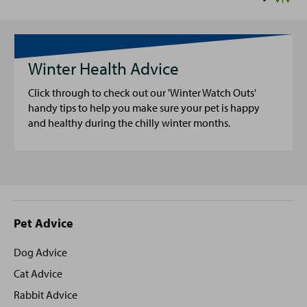
Winter Health Advice
Click through to check out our 'Winter Watch Outs'
handy tips to help you make sure your pet is happy
and healthy during the chilly winter months.
Site
Pet Advice
footer
Dog Advice
Cat Advice
Rabbit Advice