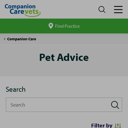
Find Practice
Search
site
Pet
Companion Care
Advice
Pet Advice
Search
Search
Filter by