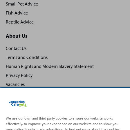
Small Pet Advice
Fish Advice
Reptile Advice
About Us
Contact Us
Terms and Conditions
Human Rights and Modern Slavery Statement
Privacy Policy
Vacancies
We use our own and third party cookies to ensure our website works
effectively, to improve your experience on our website and to show you
Back
Top
personalised content and advertising. To find out more about the cookies