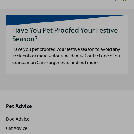
Have You Pet Proofed Your Festive
Season?
Have you pet proofed your festive season to avoid any
accidents or more serious incidents? Contact one of our
Companion Care surgeries to find out more.
Site
Pet Advice
footer
Dog Advice
Cat Advice