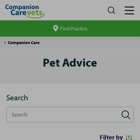
Find Practice
Search
site
Pet
Companion Care
Advice
Pet Advice
Search
Search
Filter by