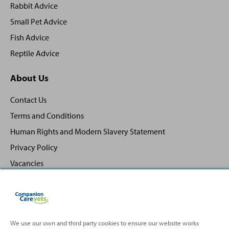
Rabbit Advice
Small Pet Advice
Fish Advice
Reptile Advice
About Us
Contact Us
Terms and Conditions
Human Rights and Modern Slavery Statement
Privacy Policy
Vacancies
We use our own and third party cookies to ensure our website works