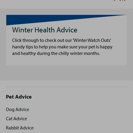
Winter Health Advice
Click through to check out our 'Winter Watch Outs'
handy tips to help you make sure your pet is happy
and healthy during the chilly winter months.
Site
Pet Advice
footer
Dog Advice
Cat Advice
Rabbit Advice