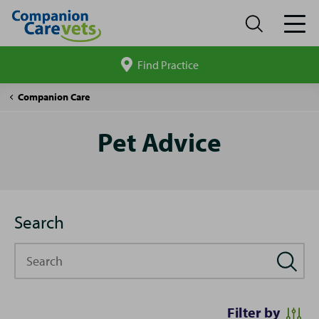
Find Practice
Search
site
Pet
Companion Care
Advice
Pet Advice
Search
Search
Filter by