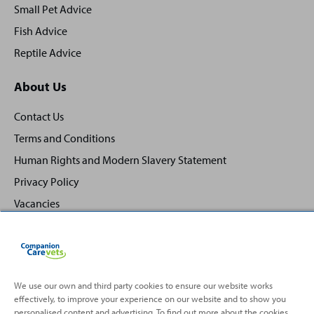
Small Pet Advice
Fish Advice
Reptile Advice
About Us
Contact Us
Terms and Conditions
Human Rights and Modern Slavery Statement
Privacy Policy
Vacancies
We use our own and third party cookies to ensure our website works
effectively, to improve your experience on our website and to show you
Back
Top
personalised content and advertising. To find out more about the cookies