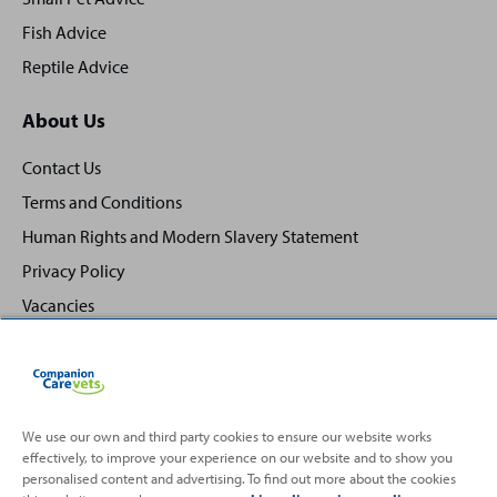
Fish Advice
Reptile Advice
About Us
Contact Us
Terms and Conditions
Human Rights and Modern Slavery Statement
Privacy Policy
Vacancies
We use our own and third party cookies to ensure our website works
effectively, to improve your experience on our website and to show you
Back
Top
personalised content and advertising. To find out more about the cookies
to