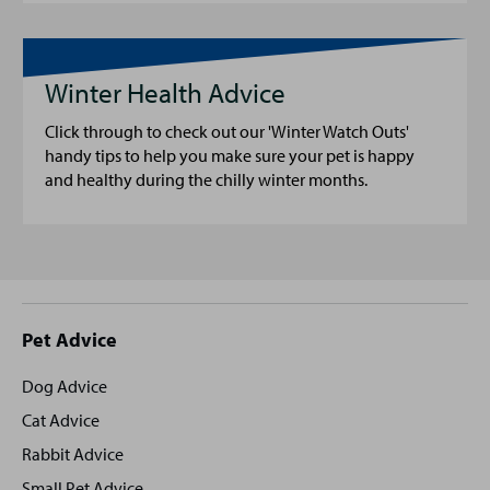
Winter Health Advice
Click through to check out our 'Winter Watch Outs'
handy tips to help you make sure your pet is happy
and healthy during the chilly winter months.
Site
Pet Advice
footer
Dog Advice
Cat Advice
Rabbit Advice
Small Pet Advice