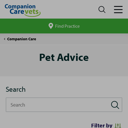
Find Practice
Search
site
Pet
Companion Care
Advice
Pet Advice
Search
Search
Filter by