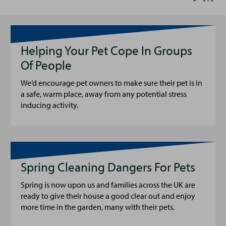
Helping Your Pet Cope In Groups
Of People
We’d encourage pet owners to make sure their pet is in
a safe, warm place, away from any potential stress
inducing activity.
Spring Cleaning Dangers For Pets
Spring is now upon us and families across the UK are
ready to give their house a good clear out and enjoy
more time in the garden, many with their pets.