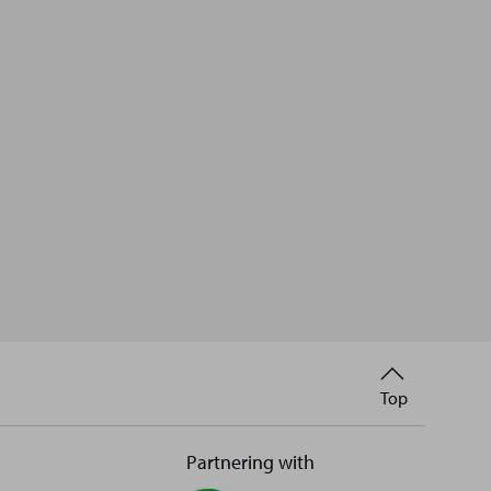
Back
Top
to
Partnering with