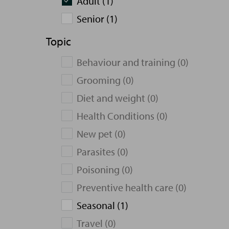
Adult (1)
Senior (1)
Topic
Behaviour and training (0)
Grooming (0)
Diet and weight (0)
Health Conditions (0)
New pet (0)
Parasites (0)
Poisoning (0)
Preventive health care (0)
Seasonal (1)
Travel (0)