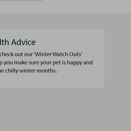
lth Advice
 check out our 'Winter Watch Outs'
lp you make sure your pet is happy and
he chilly winter months.