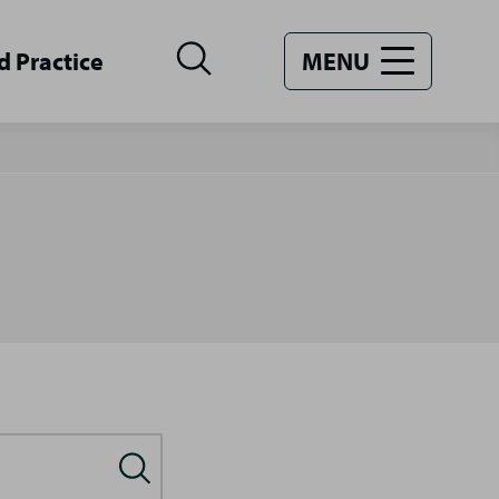
d Practice
MENU