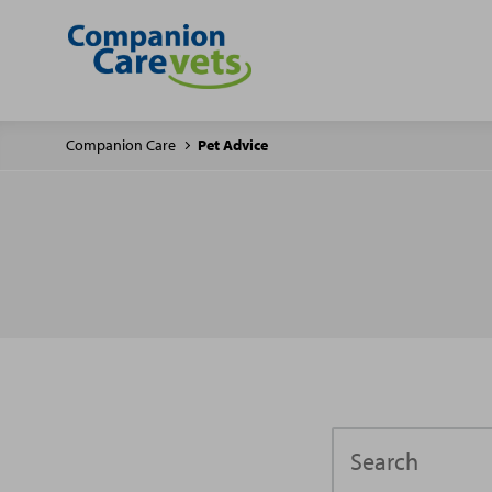
Companion Care
Pet Advice
Search