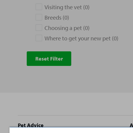
Visiting the vet (0)
Breeds (0)
Choosing a pet (0)
Where to get your new pet (0)
Reset Filter
Site
Pet Advice
A