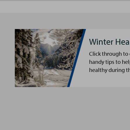
Winter Hea
Click through to
handy tips to he
healthy during t