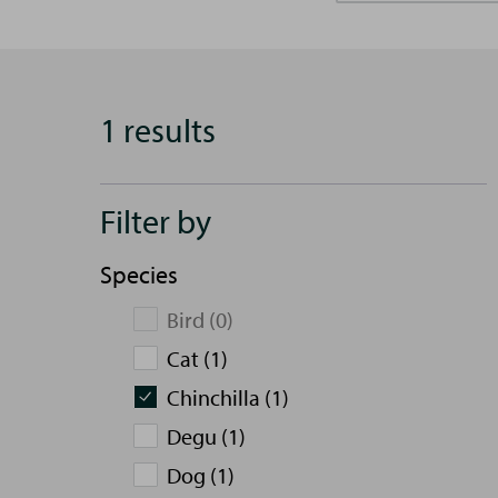
1 results
Filter by
Species
Bird (0)
Cat (1)
Chinchilla (1)
Degu (1)
Dog (1)