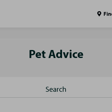
Fin
Pet Advice
Search