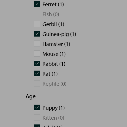
Ferret (1)
Fish (0)
Gerbil (1)
Guinea-pig (1)
Hamster (1)
Mouse (1)
Rabbit (1)
Rat (1)
Reptile (0)
Age
Puppy (1)
Kitten (0)