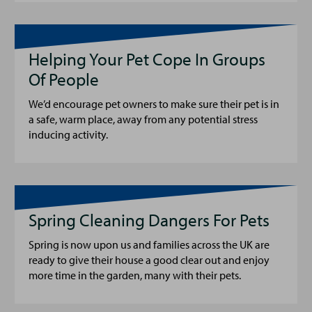
Helping Your Pet Cope In Groups
Of People
We’d encourage pet owners to make sure their pet is in
a safe, warm place, away from any potential stress
inducing activity.
Spring Cleaning Dangers For Pets
Spring is now upon us and families across the UK are
ready to give their house a good clear out and enjoy
more time in the garden, many with their pets.