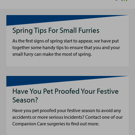
Spring Tips For Small Furries
As the first signs of spring start to appear, we have put
together some handy tips to ensure that you and your
small furry can make the most of spring.
Have You Pet Proofed Your Festive
Season?
Have you pet proofed your festive season to avoid any
accidents or more serious incidents? Contact one of our
Companion Care surgeries to find out more.