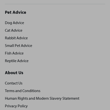
Site
Pet Advice
footer
Dog Advice
Cat Advice
Rabbit Advice
Small Pet Advice
Fish Advice
Reptile Advice
About Us
Contact Us
Terms and Conditions
Human Rights and Modern Slavery Statement
Privacy Policy