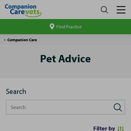
Find Practice
Search
site
Pet
Companion Care
Advice
Pet Advice
Search
Search
Filter by