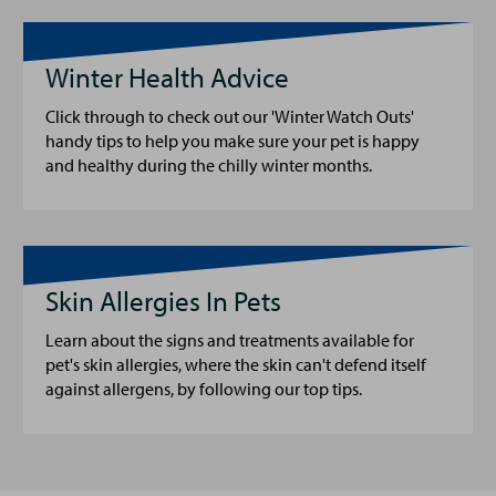
Winter Health Advice
Click through to check out our 'Winter Watch Outs'
handy tips to help you make sure your pet is happy
and healthy during the chilly winter months.
Skin Allergies In Pets
Learn about the signs and treatments available for
pet's skin allergies, where the skin can't defend itself
against allergens, by following our top tips.