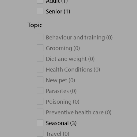
Adult (1)
Senior (1)
Topic
Behaviour and training (0)
Grooming (0)
Diet and weight (0)
Health Conditions (0)
New pet (0)
Parasites (0)
Poisoning (0)
Preventive health care (0)
Seasonal (3)
Travel (0)