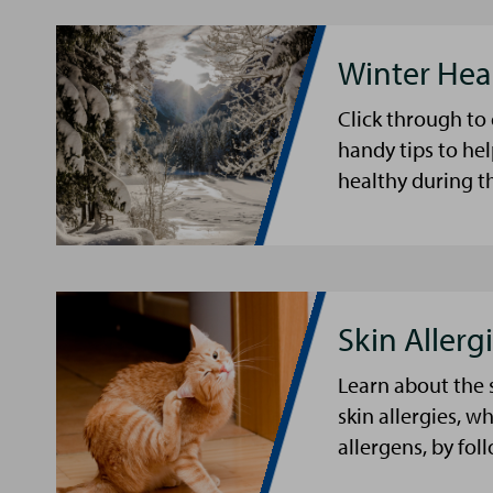
Winter Hea
Click through to
handy tips to he
healthy during t
Skin Allergi
Learn about the 
skin allergies, w
allergens, by fol