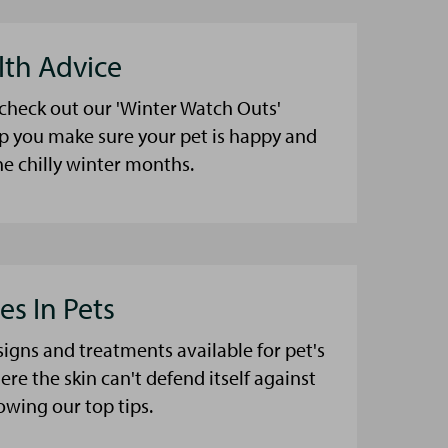
lth Advice
 check out our 'Winter Watch Outs'
lp you make sure your pet is happy and
he chilly winter months.
es In Pets
signs and treatments available for pet's
here the skin can't defend itself against
lowing our top tips.