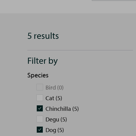
5 results
Filter by
Species
Bird (0)
Cat (5)
Chinchilla (5)
Degu (5)
Dog (5)