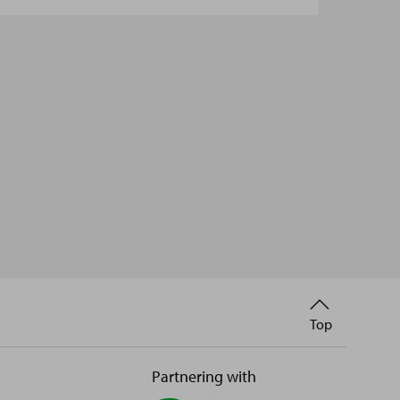
Back
Top
to
Partnering with