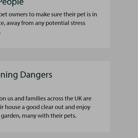
People
et owners to make sure their pet is in
ce, away from any potential stress
.
aning Dangers
on us and families across the UK are
eir house a good clear out and enjoy
 garden, many with their pets.