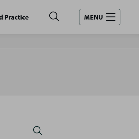
d Practice
MENU