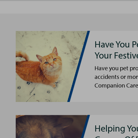
Have You P
Your Festi
Have you pet pro
accidents or mor
Companion Care s
Helping Yo