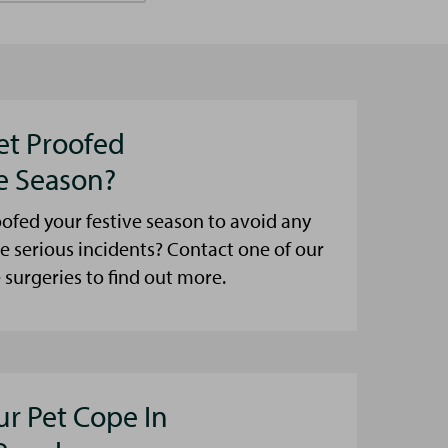
et Proofed
ve Season?
ofed your festive season to avoid any
e serious incidents? Contact one of our
urgeries to find out more.
ur Pet Cope In