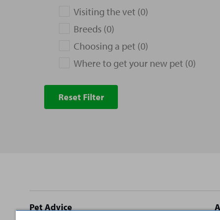
Visiting the vet (0)
Breeds (0)
Choosing a pet (0)
Where to get your new pet (0)
Reset Filter
Site
Pet Advice
A