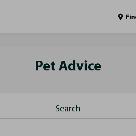
Fin
Pet Advice
Search