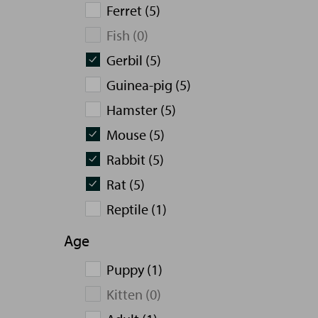
Ferret (5)
Fish (0)
Gerbil (5)
Guinea-pig (5)
Hamster (5)
Mouse (5)
Rabbit (5)
Rat (5)
Reptile (1)
Age
Puppy (1)
Kitten (0)