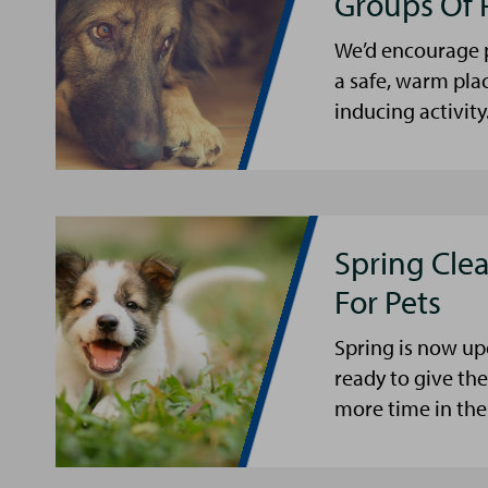
Groups Of 
We’d encourage p
a safe, warm pla
inducing activity
Spring Cle
For Pets
Spring is now up
ready to give th
more time in the