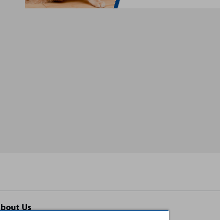
bout Us