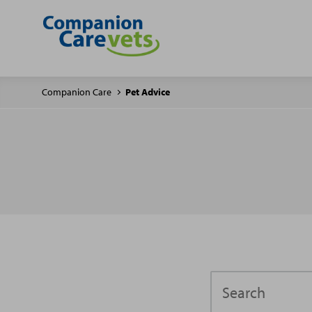
Companion Care
Pet Advice
Search