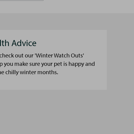
lth Advice
 check out our 'Winter Watch Outs'
lp you make sure your pet is happy and
he chilly winter months.