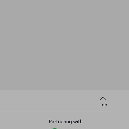
Back
Top
to
Partnering with