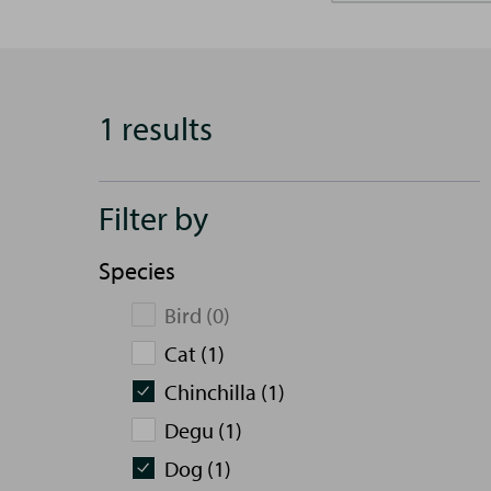
1 results
Filter by
Species
Bird (0)
Cat (1)
Chinchilla (1)
Degu (1)
Dog (1)