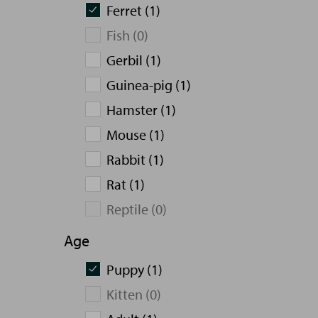
Ferret (1)
Fish (0)
Gerbil (1)
Guinea-pig (1)
Hamster (1)
Mouse (1)
Rabbit (1)
Rat (1)
Reptile (0)
Age
Puppy (1)
Kitten (0)