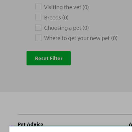
Visiting the vet (0)
Breeds (0)
Choosing a pet (0)
Where to get your new pet (0)
Reset Filter
Site
Pet Advice
A