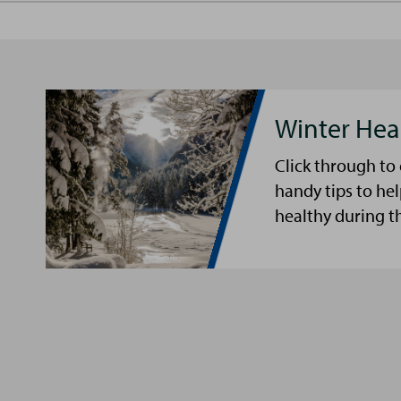
Winter Hea
Click through to
handy tips to he
healthy during t