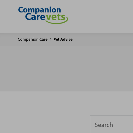
Companion Care
Pet Advice
Search