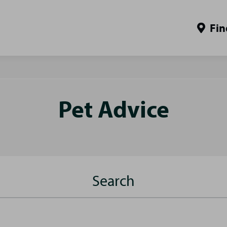
Fin
Pet Advice
Search