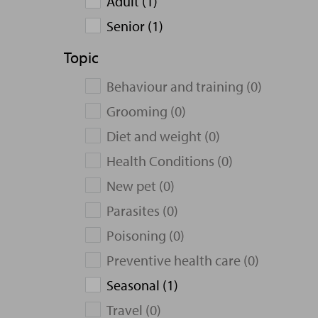
Adult (1)
Senior (1)
Topic
Behaviour and training (0)
Grooming (0)
Diet and weight (0)
Health Conditions (0)
New pet (0)
Parasites (0)
Poisoning (0)
Preventive health care (0)
Seasonal (1)
Travel (0)