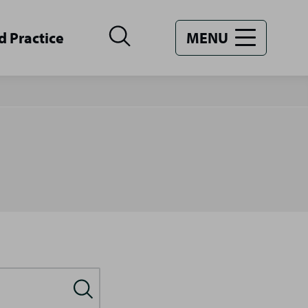
d Practice
MENU