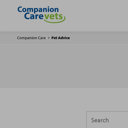
Companion Care
Pet Advice
Search