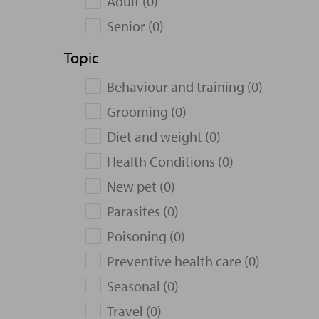
Adult (0)
Senior (0)
Topic
Behaviour and training (0)
Grooming (0)
Diet and weight (0)
Health Conditions (0)
New pet (0)
Parasites (0)
Poisoning (0)
Preventive health care (0)
Seasonal (0)
Travel (0)