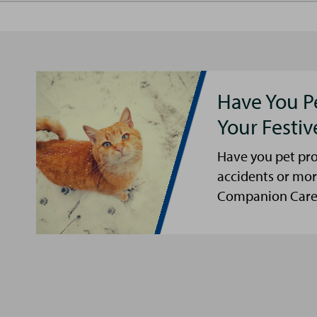
Have You P
Your Festi
Have you pet pro
accidents or mor
Companion Care s