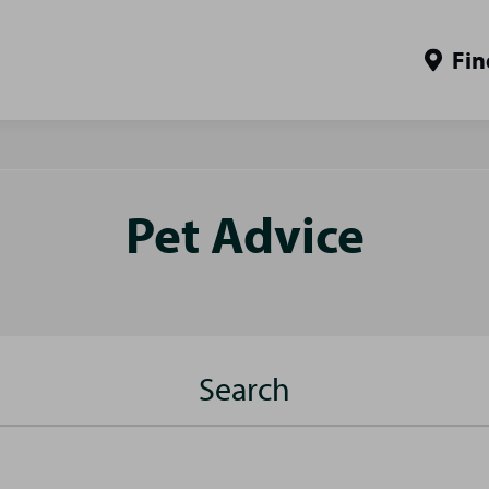
Fin
Pet Advice
Search