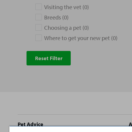
Visiting the vet (0)
Breeds (0)
Choosing a pet (0)
Where to get your new pet (0)
Reset Filter
Site
Pet Advice
A