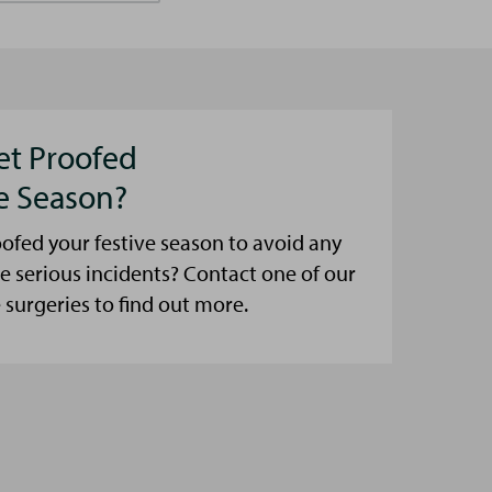
et Proofed
ve Season?
ofed your festive season to avoid any
e serious incidents? Contact one of our
urgeries to find out more.