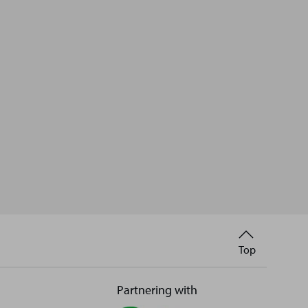
Back
Top
to
Partnering with