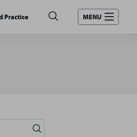
d Practice
MENU