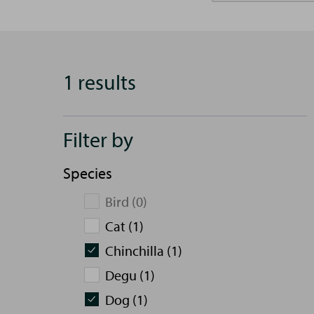
1 results
Filter by
Species
Bird (0)
Cat (1)
Chinchilla (1)
Degu (1)
Dog (1)