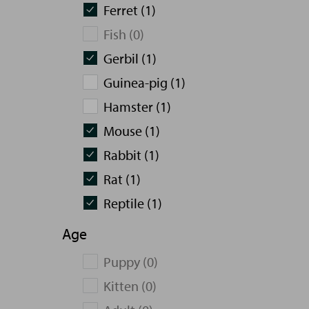
Ferret (1)
Fish (0)
Gerbil (1)
Guinea-pig (1)
Hamster (1)
Mouse (1)
Rabbit (1)
Rat (1)
Reptile (1)
Age
Puppy (0)
Kitten (0)