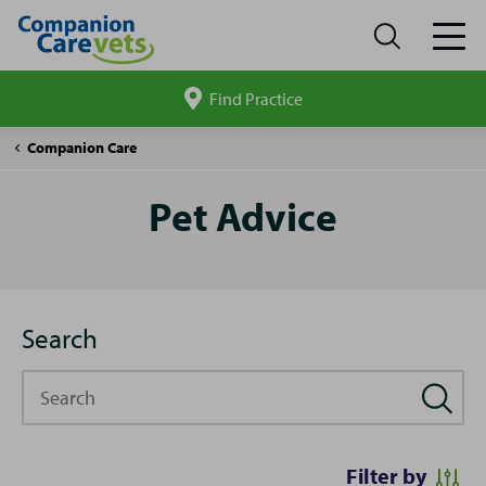
Find Practice
Search
site
Pet
Companion Care
Advice
Pet Advice
Search
Search
Filter by