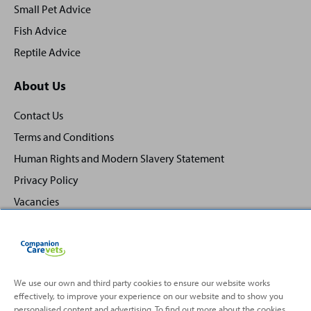
Small Pet Advice
Fish Advice
Reptile Advice
About Us
Contact Us
Terms and Conditions
Human Rights and Modern Slavery Statement
Privacy Policy
Vacancies
We use our own and third party cookies to ensure our website works
effectively, to improve your experience on our website and to show you
Back
Top
personalised content and advertising. To find out more about the cookies