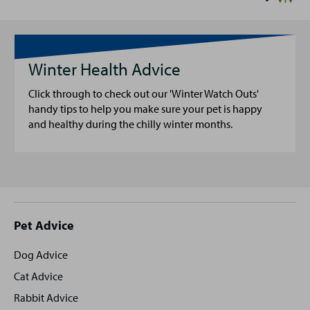
Winter Health Advice
Click through to check out our 'Winter Watch Outs'
handy tips to help you make sure your pet is happy
and healthy during the chilly winter months.
Site
Pet Advice
footer
Dog Advice
Cat Advice
Rabbit Advice