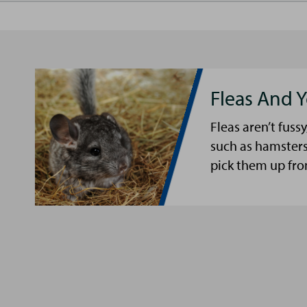
Fleas And Y
Fleas aren’t fussy
such as hamsters
pick them up fro