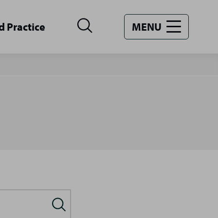
d Practice
MENU