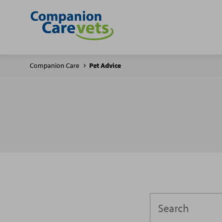
Companion Care
Pet Advice
Search