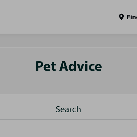
Fin
Pet Advice
Search