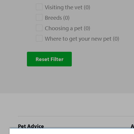
Visiting the vet (0)
Breeds (0)
Choosing a pet (0)
Where to get your new pet (0)
Reset Filter
Site
Pet Advice
A