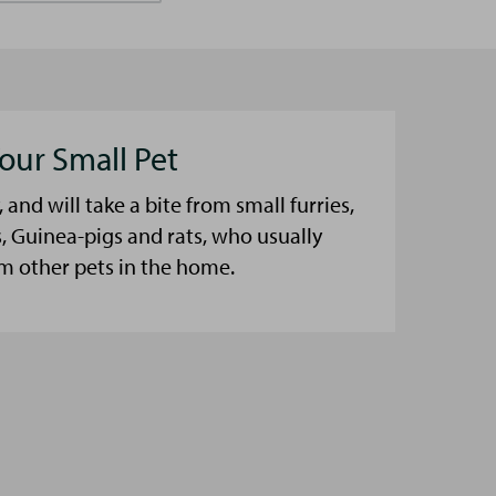
our Small Pet
, and will take a bite from small furries,
, Guinea-pigs and rats, who usually
m other pets in the home.