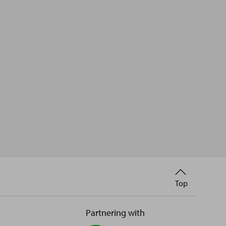
Back
Top
to
Partnering with