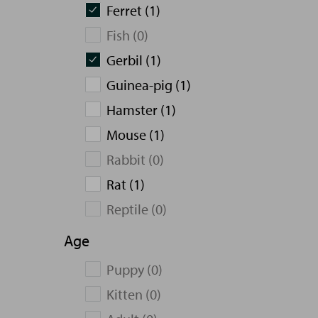
Ferret (1)
Fish (0)
Gerbil (1)
Guinea-pig (1)
Hamster (1)
Mouse (1)
Rabbit (0)
Rat (1)
Reptile (0)
Age
Puppy (0)
Kitten (0)