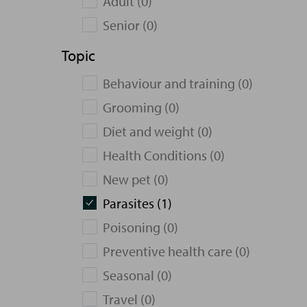
Adult (0)
Senior (0)
Topic
Behaviour and training (0)
Grooming (0)
Diet and weight (0)
Health Conditions (0)
New pet (0)
Parasites (1)
Poisoning (0)
Preventive health care (0)
Seasonal (0)
Travel (0)