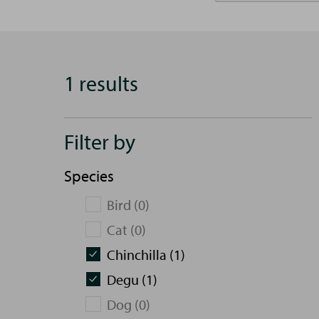
1 results
Filter by
Species
Bird (0)
Cat (0)
Chinchilla (1)
Degu (1)
Dog (0)