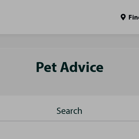
Fin
Pet Advice
Search