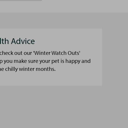
lth Advice
 check out our 'Winter Watch Outs'
lp you make sure your pet is happy and
he chilly winter months.