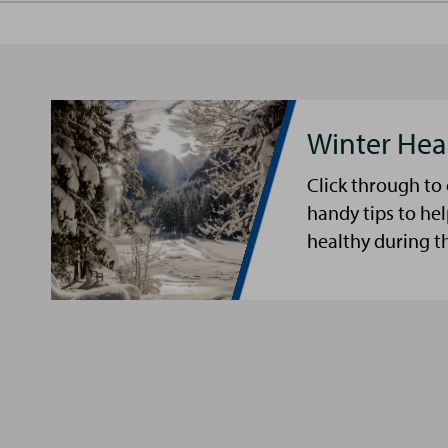
Winter Hea
Click through to
handy tips to he
healthy during t