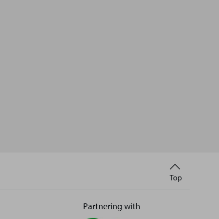
Back
Top
to
Partnering with