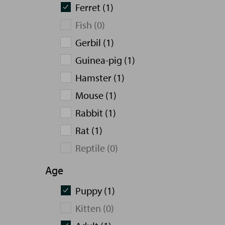
Ferret (1)
Fish (0)
Gerbil (1)
Guinea-pig (1)
Hamster (1)
Mouse (1)
Rabbit (1)
Rat (1)
Reptile (0)
Age
Puppy (1)
Kitten (0)