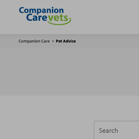
Companion Care
Pet Advice
Search