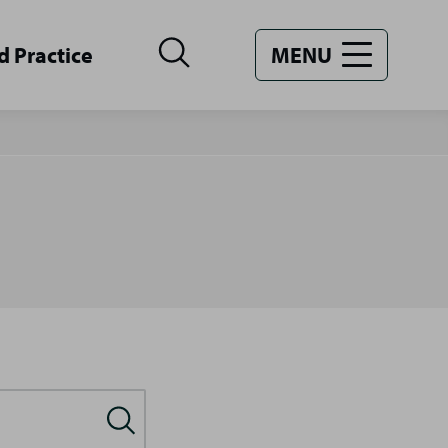
d Practice
MENU