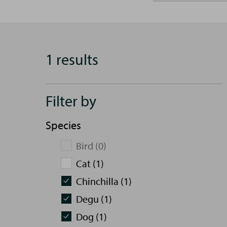
1 results
Filter by
Species
Bird (0)
Cat (1)
Chinchilla (1)
Degu (1)
Dog (1)