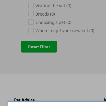
Visiting the vet (0)
Breeds (0)
Choosing a pet (0)
Where to get your new pet (0)
Reset Filter
Site
Pet Advice
A