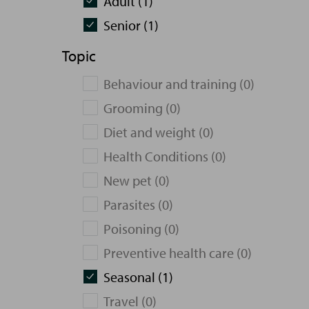
Adult (1)
Senior (1)
Topic
Behaviour and training (0)
Grooming (0)
Diet and weight (0)
Health Conditions (0)
New pet (0)
Parasites (0)
Poisoning (0)
Preventive health care (0)
Seasonal (1)
Travel (0)